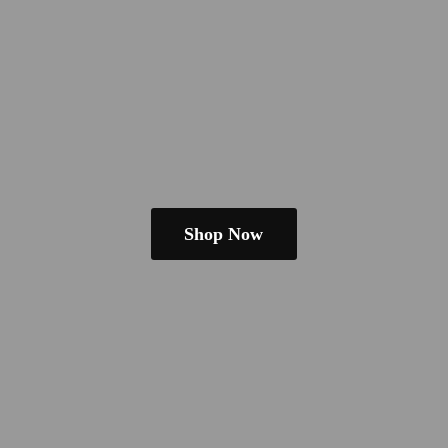
Shop Now