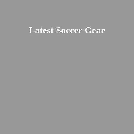
Latest
Soccer Gear