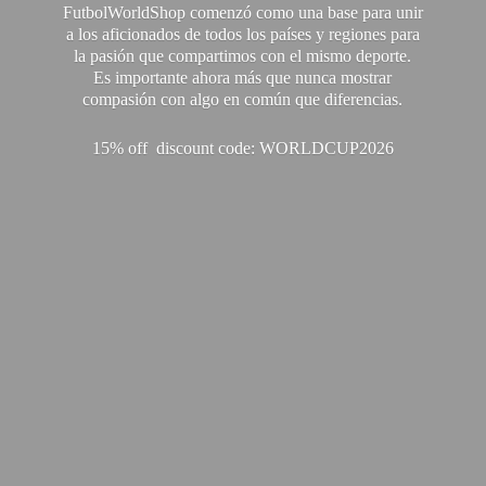
FutbolWorldShop comenzó como una base para unir
a los aficionados de todos los países y regiones para
la pasión que compartimos con el mismo deporte.
Es importante ahora más que nunca mostrar
compasión con algo en común que diferencias.
15% off discount code: WORLDCUP2026