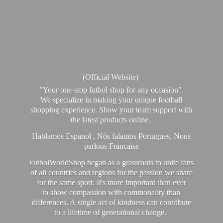
(Official Website)
"Your one-stop futbol shop for any occasion".
We specialize in making your unique football
shopping experience. Show your team support with
the latest products online.
Hablamos Espanol , Nós falamos Portugues, Nous
parlons Francaise
FutbolWorldShop began as a grassroots to unite fans
of all countries and regions for the passion we share
for the same sport. It's more important than ever
to show compassion with commonality than
differences. A single act of kindness can contribute
to a lifetime of generational change.