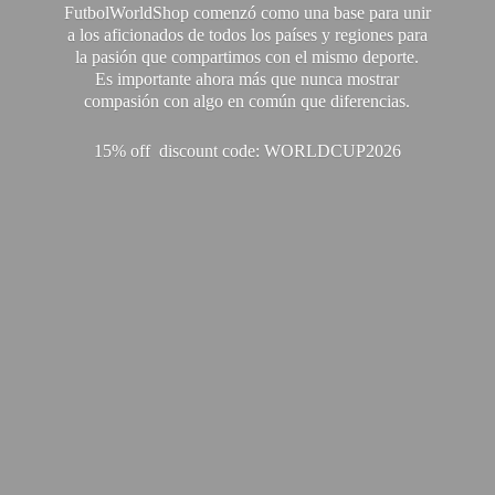
FutbolWorldShop comenzó como una base para unir
a los aficionados de todos los países y regiones para
la pasión que compartimos con el mismo deporte.
Es importante ahora más que nunca mostrar
compasión con algo en común que diferencias.
15% off discount code: WORLDCUP2026