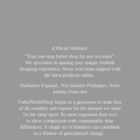
(Official Website)
"Your one-stop futbol shop for any occasion".
We specialize in making your unique football
shopping experience. Show your team support with
the latest products online.
Hablamos Espanol , Nós falamos Portugues, Nous
parlons Francaise
FutbolWorldShop began as a grassroots to unite fans
of all countries and regions for the passion we share
for the same sport. It's more important than ever
to show compassion with commonality than
differences. A single act of kindness can contribute
to a lifetime of generational change.