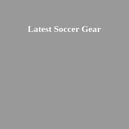
Latest
Soccer Gear