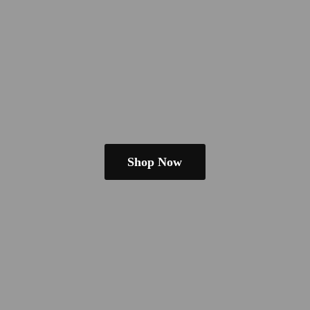
Shop Now