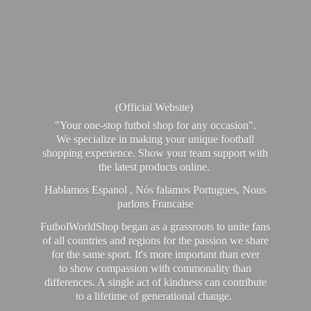
(Official Website)
"Your one-stop futbol shop for any occasion".
We specialize in making your unique football
shopping experience. Show your team support with
the latest products online.
Hablamos Espanol , Nós falamos Portugues, Nous
parlons Francaise
FutbolWorldShop began as a grassroots to unite fans
of all countries and regions for the passion we share
for the same sport. It's more important than ever
to show compassion with commonality than
differences. A single act of kindness can contribute
to a lifetime of generational change.