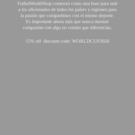
FutbolWorldShop comenzó como una base para unir
a los aficionados de todos los países y regiones para
la pasión que compartimos con el mismo deporte.
Es importante ahora más que nunca mostrar
compasión con algo en común que diferencias.
15% off discount code: WORLDCUP2026