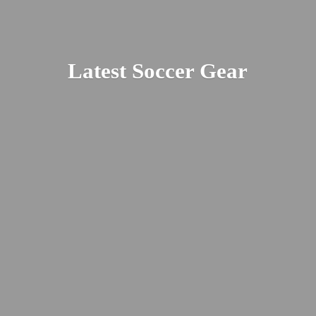
Latest
Soccer Gear