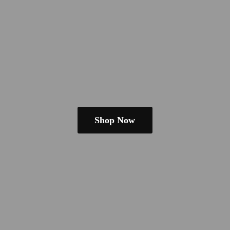
Shop Now