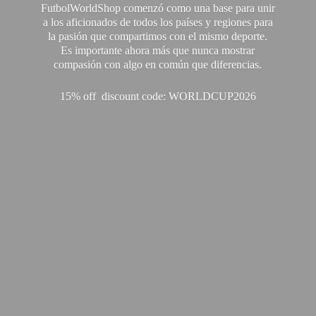
FutbolWorldShop comenzó como una base para unir
a los aficionados de todos los países y regiones para
la pasión que compartimos con el mismo deporte.
Es importante ahora más que nunca mostrar
compasión con algo en común que diferencias.
15% off discount code: WORLDCUP2026