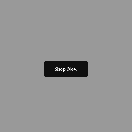
Shop Now