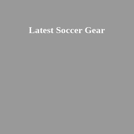
Latest
Soccer Gear