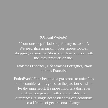
(Official Website)
"Your one-stop futbol shop for any occasion".
We specialize in making your unique football
shopping experience. Show your team support with
the latest products online.
Hablamos Espanol , Nós falamos Portugues, Nous
parlons Francaise
FutbolWorldShop began as a grassroots to unite fans
of all countries and regions for the passion we share
for the same sport. It's more important than ever
to show compassion with commonality than
differences. A single act of kindness can contribute
to a lifetime of generational change.