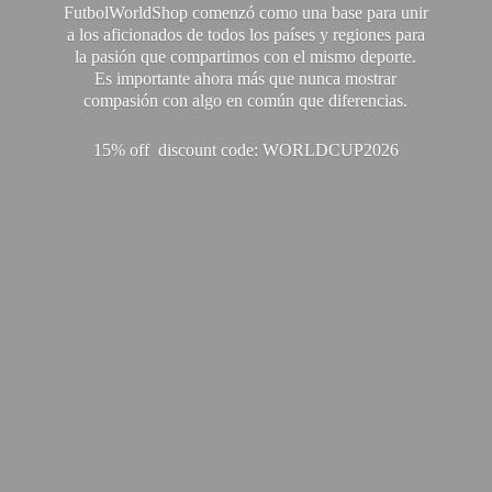
FutbolWorldShop comenzó como una base para unir
a los aficionados de todos los países y regiones para
la pasión que compartimos con el mismo deporte.
Es importante ahora más que nunca mostrar
compasión con algo en común que diferencias.
15% off discount code: WORLDCUP2026