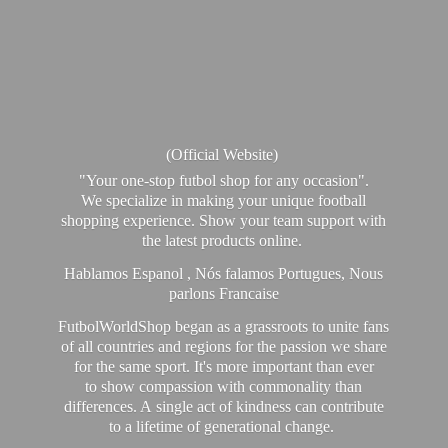
(Official Website)
"Your one-stop futbol shop for any occasion".
We specialize in making your unique football
shopping experience. Show your team support with
the latest products online.
Hablamos Espanol , Nós falamos Portugues, Nous
parlons Francaise
FutbolWorldShop began as a grassroots to unite fans
of all countries and regions for the passion we share
for the same sport. It's more important than ever
to show compassion with commonality than
differences. A single act of kindness can contribute
to a lifetime of generational change.