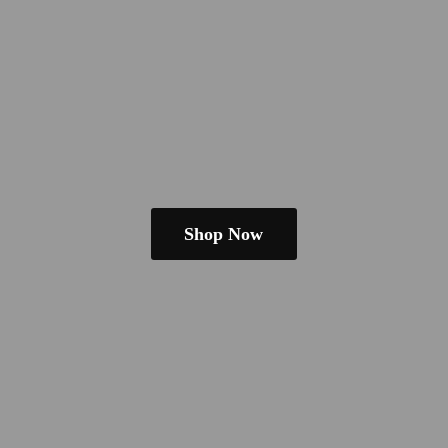
Shop Now