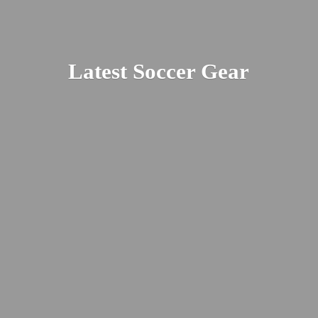
Latest
Soccer Gear