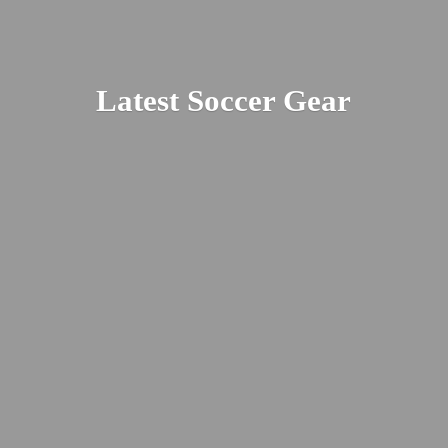
Latest
Soccer Gear