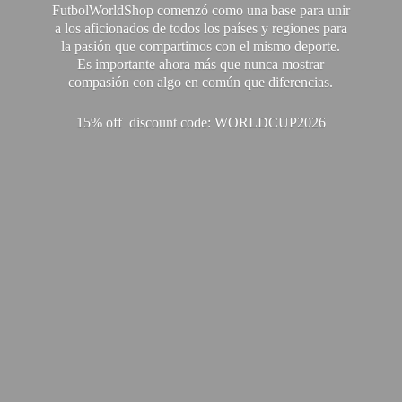
FutbolWorldShop comenzó como una base para unir
a los aficionados de todos los países y regiones para
la pasión que compartimos con el mismo deporte.
Es importante ahora más que nunca mostrar
compasión con algo en común que diferencias.
15% off discount code: WORLDCUP2026