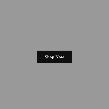
Shop Now