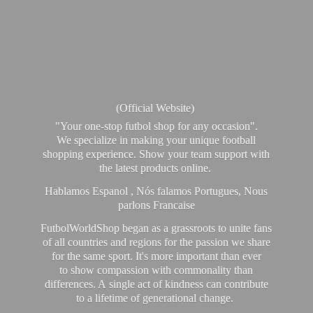
(Official Website)
"Your one-stop futbol shop for any occasion".
We specialize in making your unique football
shopping experience. Show your team support with
the latest products online.
Hablamos Espanol , Nós falamos Portugues, Nous
parlons Francaise
FutbolWorldShop began as a grassroots to unite fans
of all countries and regions for the passion we share
for the same sport. It's more important than ever
to show compassion with commonality than
differences. A single act of kindness can contribute
to a lifetime of generational change.