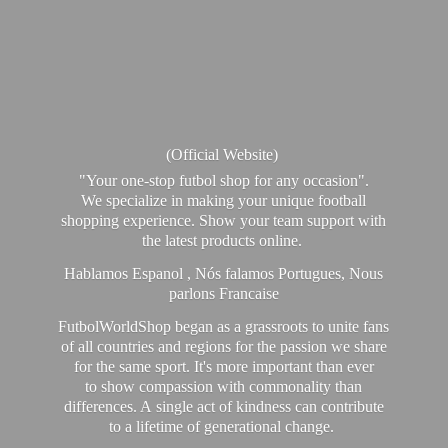
(Official Website)
"Your one-stop futbol shop for any occasion".
We specialize in making your unique football
shopping experience. Show your team support with
the latest products online.
Hablamos Espanol , Nós falamos Portugues, Nous
parlons Francaise
FutbolWorldShop began as a grassroots to unite fans
of all countries and regions for the passion we share
for the same sport. It's more important than ever
to show compassion with commonality than
differences. A single act of kindness can contribute
to a lifetime of generational change.