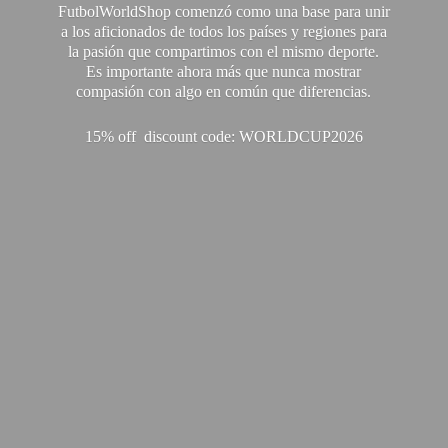
FutbolWorldShop comenzó como una base para unir
a los aficionados de todos los países y regiones para
la pasión que compartimos con el mismo deporte.
Es importante ahora más que nunca mostrar
compasión con algo en común que diferencias.
15% off discount code: WORLDCUP2026