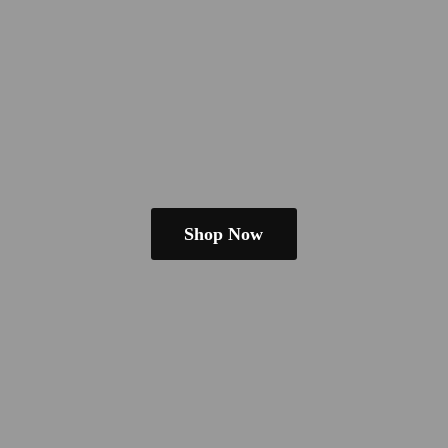
Shop Now