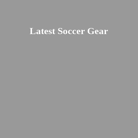
Latest
Soccer Gear