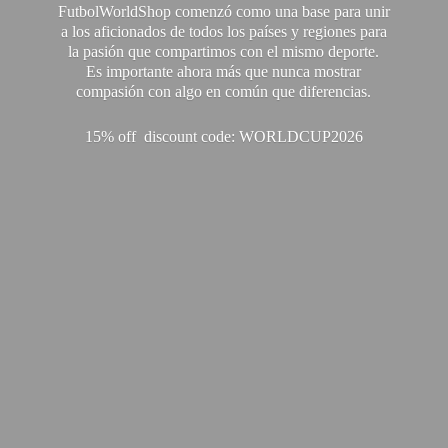
FutbolWorldShop comenzó como una base para unir
a los aficionados de todos los países y regiones para
la pasión que compartimos con el mismo deporte.
Es importante ahora más que nunca mostrar
compasión con algo en común que diferencias.
15% off discount code: WORLDCUP2026