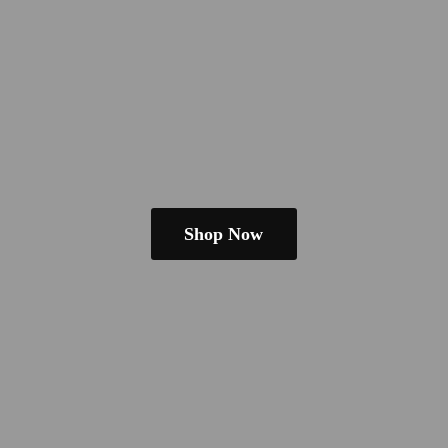
Shop Now