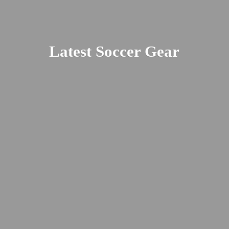
Latest
Soccer Gear