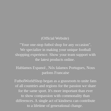
(Official Website)
"Your one-stop futbol shop for any occasion".
We specialize in making your unique football
shopping experience. Show your team support with
the latest products online.
Hablamos Espanol , Nós falamos Portugues, Nous
parlons Francaise
FutbolWorldShop began as a grassroots to unite fans
of all countries and regions for the passion we share
for the same sport. It's more important than ever
to show compassion with commonality than
differences. A single act of kindness can contribute
to a lifetime of generational change.