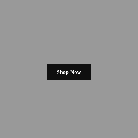
Shop Now