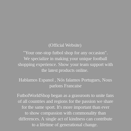
(Official Website)
"Your one-stop futbol shop for any occasion".
We specialize in making your unique football
shopping experience. Show your team support with
the latest products online.
Hablamos Espanol , Nós falamos Portugues, Nous
parlons Francaise
FutbolWorldShop began as a grassroots to unite fans
of all countries and regions for the passion we share
for the same sport. It's more important than ever
to show compassion with commonality than
differences. A single act of kindness can contribute
to a lifetime of generational change.