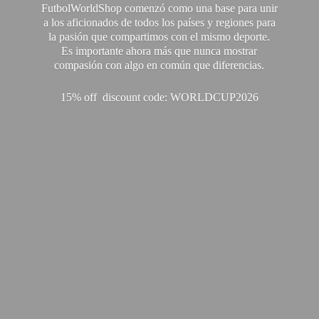
FutbolWorldShop comenzó como una base para unir
a los aficionados de todos los países y regiones para
la pasión que compartimos con el mismo deporte.
Es importante ahora más que nunca mostrar
compasión con algo en común que diferencias.
15% off discount code: WORLDCUP2026