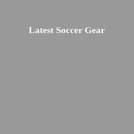
Latest
Soccer Gear