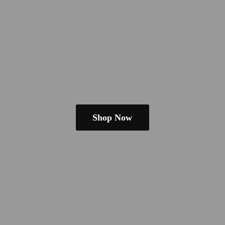
Shop Now