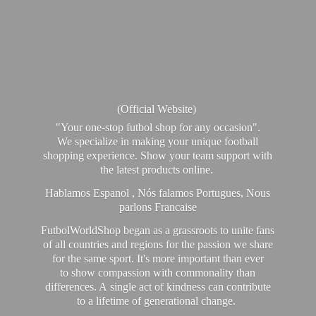
(Official Website)
"Your one-stop futbol shop for any occasion".
We specialize in making your unique football
shopping experience. Show your team support with
the latest products online.
Hablamos Espanol , Nós falamos Portugues, Nous
parlons Francaise
FutbolWorldShop began as a grassroots to unite fans
of all countries and regions for the passion we share
for the same sport. It's more important than ever
to show compassion with commonality than
differences. A single act of kindness can contribute
to a lifetime of generational change.