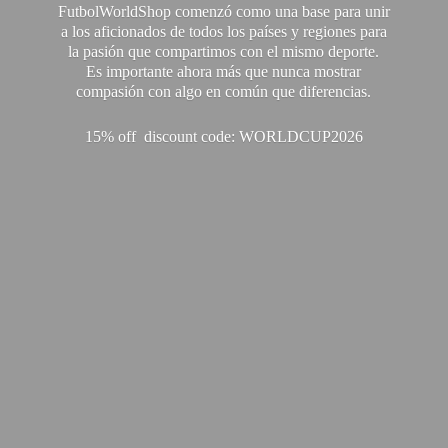
FutbolWorldShop comenzó como una base para unir
a los aficionados de todos los países y regiones para
la pasión que compartimos con el mismo deporte.
Es importante ahora más que nunca mostrar
compasión con algo en común que diferencias.
15% off discount code: WORLDCUP2026