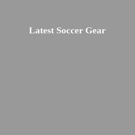
Latest
Soccer Gear