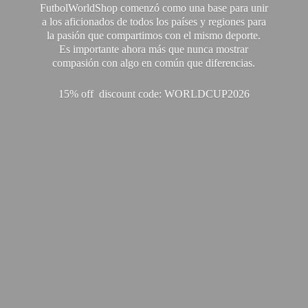
FutbolWorldShop comenzó como una base para unir
a los aficionados de todos los países y regiones para
la pasión que compartimos con el mismo deporte.
Es importante ahora más que nunca mostrar
compasión con algo en común que diferencias.
15% off discount code: WORLDCUP2026