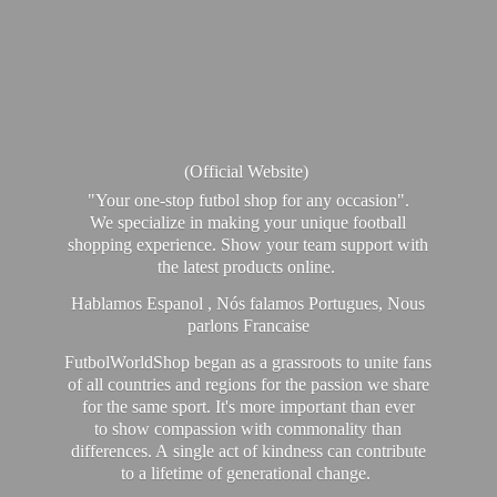
(Official Website)
"Your one-stop futbol shop for any occasion".
We specialize in making your unique football
shopping experience. Show your team support with
the latest products online.
Hablamos Espanol , Nós falamos Portugues, Nous
parlons Francaise
FutbolWorldShop began as a grassroots to unite fans
of all countries and regions for the passion we share
for the same sport. It's more important than ever
to show compassion with commonality than
differences. A single act of kindness can contribute
to a lifetime of generational change.