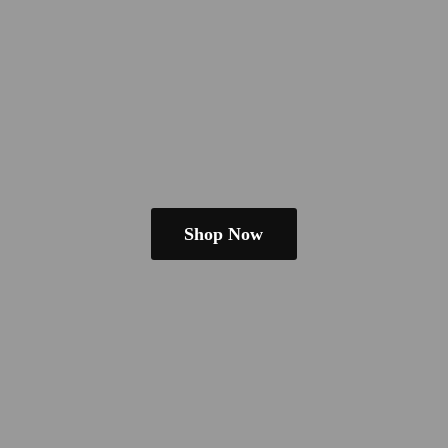
Shop Now