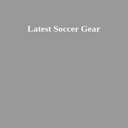
Latest
Soccer Gear