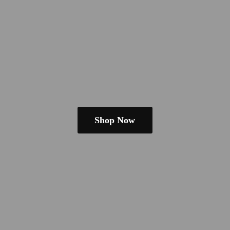
Shop Now