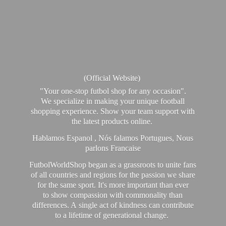
(Official Website)
"Your one-stop futbol shop for any occasion".
We specialize in making your unique football
shopping experience. Show your team support with
the latest products online.
Hablamos Espanol , Nós falamos Portugues, Nous
parlons Francaise
FutbolWorldShop began as a grassroots to unite fans
of all countries and regions for the passion we share
for the same sport. It's more important than ever
to show compassion with commonality than
differences. A single act of kindness can contribute
to a lifetime of generational change.