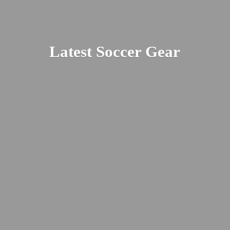
Latest
Soccer Gear