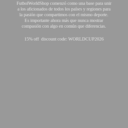
FutbolWorldShop comenzó como una base para unir
a los aficionados de todos los países y regiones para
la pasión que compartimos con el mismo deporte.
Es importante ahora más que nunca mostrar
compasión con algo en común que diferencias.
15% off discount code: WORLDCUP2026