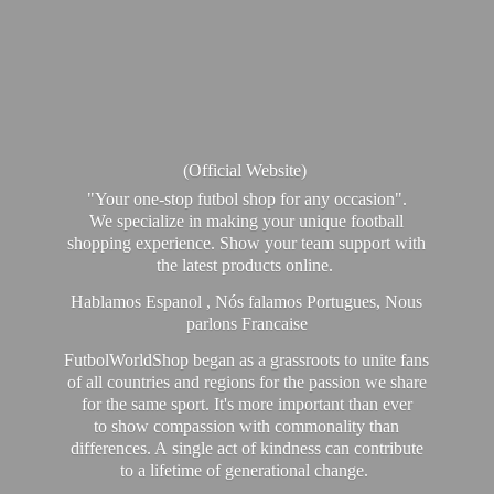
(Official Website)
"Your one-stop futbol shop for any occasion".
We specialize in making your unique football
shopping experience. Show your team support with
the latest products online.
Hablamos Espanol , Nós falamos Portugues, Nous
parlons Francaise
FutbolWorldShop began as a grassroots to unite fans
of all countries and regions for the passion we share
for the same sport. It's more important than ever
to show compassion with commonality than
differences. A single act of kindness can contribute
to a lifetime of generational change.