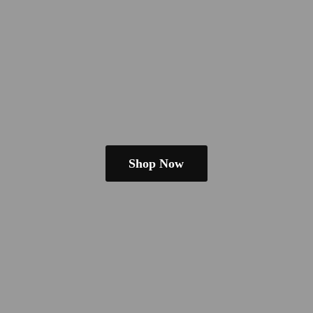
Shop Now