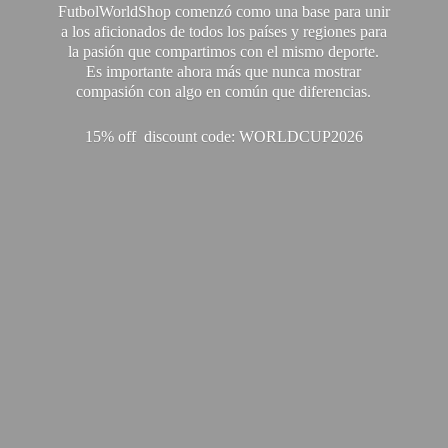
FutbolWorldShop comenzó como una base para unir
a los aficionados de todos los países y regiones para
la pasión que compartimos con el mismo deporte.
Es importante ahora más que nunca mostrar
compasión con algo en común que diferencias.
15% off discount code: WORLDCUP2026