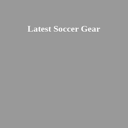
Latest
Soccer Gear