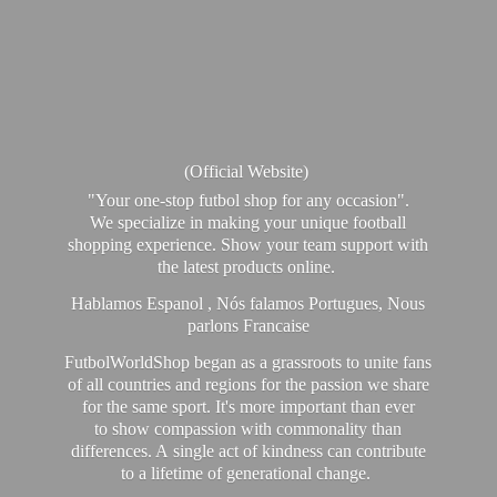
(Official Website)
"Your one-stop futbol shop for any occasion".
We specialize in making your unique football
shopping experience. Show your team support with
the latest products online.
Hablamos Espanol , Nós falamos Portugues, Nous
parlons Francaise
FutbolWorldShop began as a grassroots to unite fans
of all countries and regions for the passion we share
for the same sport. It's more important than ever
to show compassion with commonality than
differences. A single act of kindness can contribute
to a lifetime of generational change.