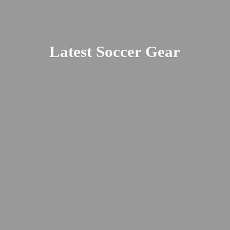
Latest
Soccer Gear