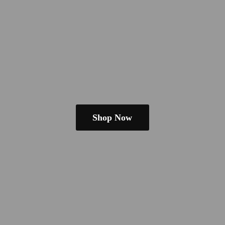
Shop Now