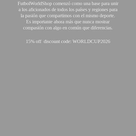
FutbolWorldShop comenzó como una base para unir
a los aficionados de todos los países y regiones para
la pasión que compartimos con el mismo deporte.
Es importante ahora más que nunca mostrar
compasión con algo en común que diferencias.
15% off discount code: WORLDCUP2026