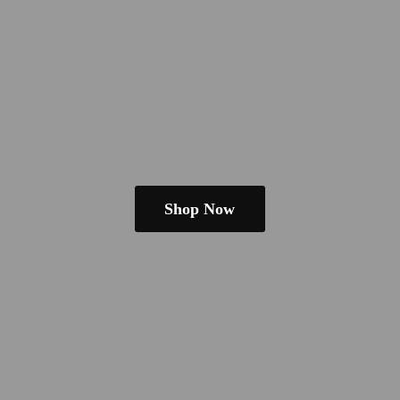
Shop Now