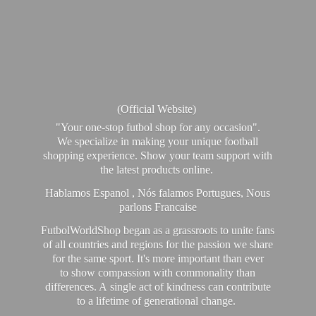
(Official Website)
"Your one-stop futbol shop for any occasion".
We specialize in making your unique football
shopping experience. Show your team support with
the latest products online.
Hablamos Espanol , Nós falamos Portugues, Nous
parlons Francaise
FutbolWorldShop began as a grassroots to unite fans
of all countries and regions for the passion we share
for the same sport. It's more important than ever
to show compassion with commonality than
differences. A single act of kindness can contribute
to a lifetime of generational change.