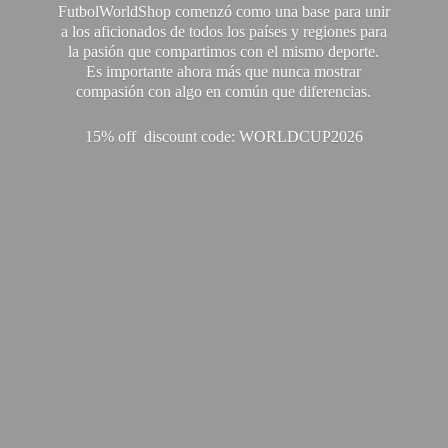
FutbolWorldShop comenzó como una base para unir
a los aficionados de todos los países y regiones para
la pasión que compartimos con el mismo deporte.
Es importante ahora más que nunca mostrar
compasión con algo en común que diferencias.
15% off discount code: WORLDCUP2026