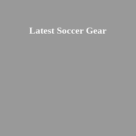
Latest
Soccer Gear