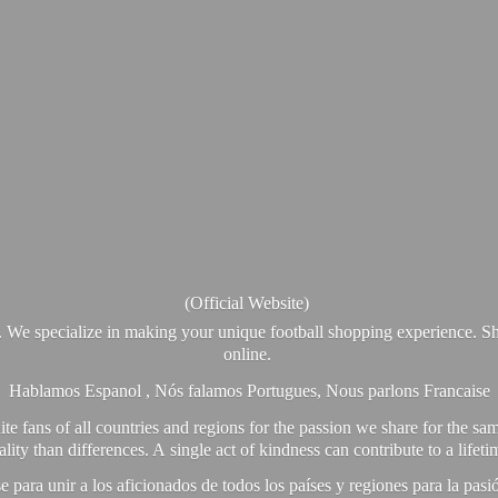
(Official Website)
. We specialize in making your unique football shopping experience. Sh
online.
Hablamos Espanol , Nós falamos Portugues, Nous parlons Francaise
e fans of all countries and regions for the passion we share for the sam
y than differences. A single act of kindness can contribute to a lifet
ra unir a los aficionados de todos los países y regiones para la pas