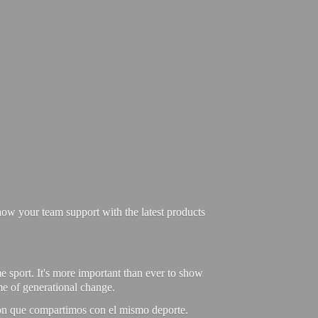
ow your team support with the latest products
e sport. It's more important than ever to show
ime of generational change.
ión que compartimos con el mismo deporte.