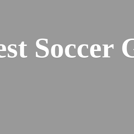
est
Soccer 