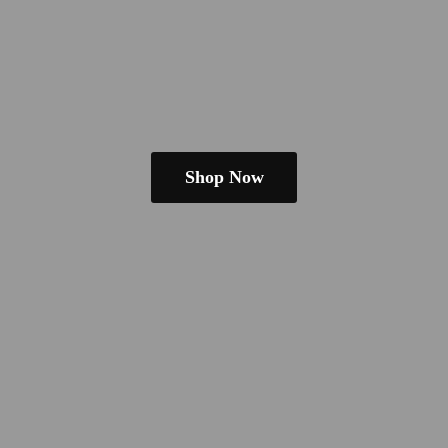
Shop Now