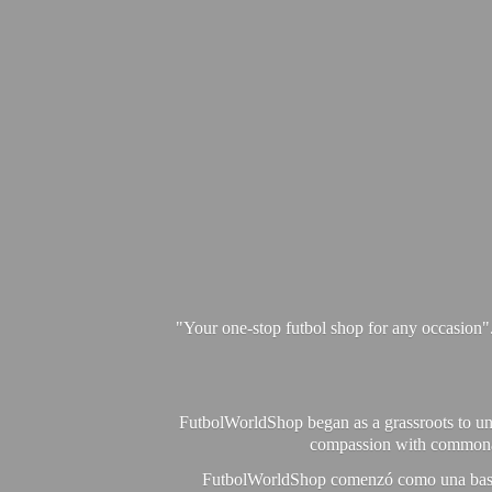
"Your one-stop futbol shop for any occasion"
FutbolWorldShop began as a grassroots to unit
compassion with commonalit
FutbolWorldShop comenzó como una base pa