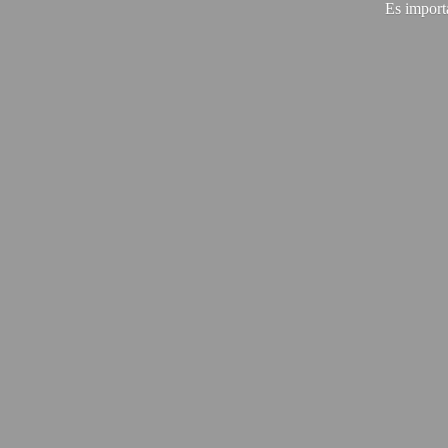
Es import