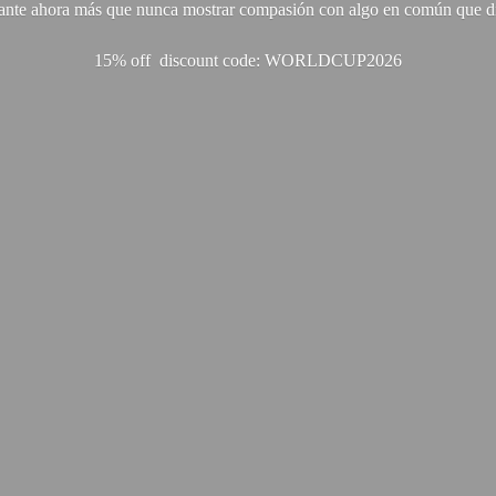
ante ahora más que nunca mostrar compasión con algo en común que di
15% off discount code: WORLDCUP2026