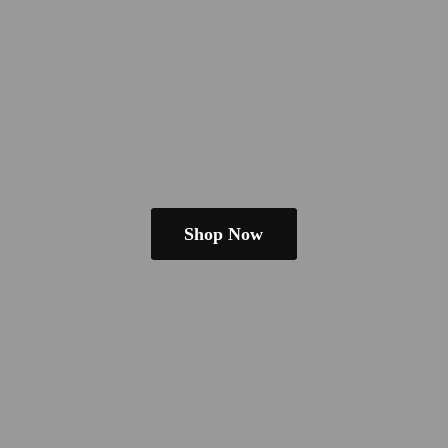
Shop Now