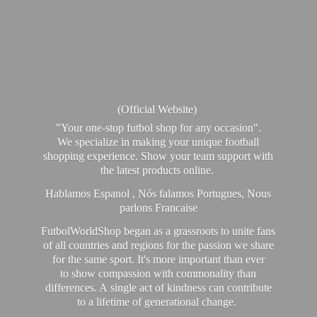
(Official Website)
"Your one-stop futbol shop for any occasion".
We specialize in making your unique football
shopping experience. Show your team support with
the latest products online.
Hablamos Espanol , Nós falamos Portugues, Nous
parlons Francaise
FutbolWorldShop began as a grassroots to unite fans
of all countries and regions for the passion we share
for the same sport. It's more important than ever
to show compassion with commonality than
differences. A single act of kindness can contribute
to a lifetime of generational change.