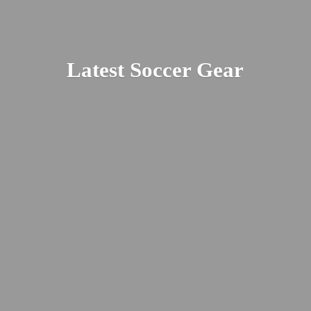
Latest
Soccer Gear