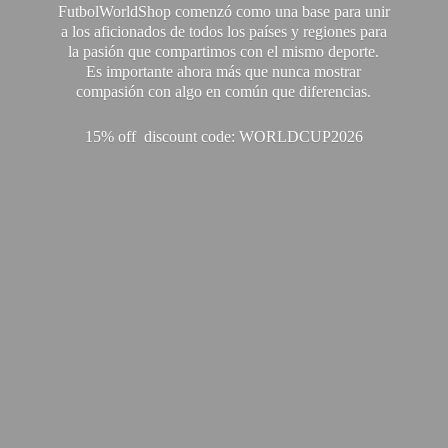
FutbolWorldShop comenzó como una base para unir
a los aficionados de todos los países y regiones para
la pasión que compartimos con el mismo deporte.
Es importante ahora más que nunca mostrar
compasión con algo en común que diferencias.
15% off discount code: WORLDCUP2026