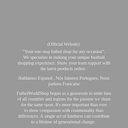
(Official Website)
"Your one-stop futbol shop for any occasion".
We specialize in making your unique football
shopping experience. Show your team support with
the latest products online.
Hablamos Espanol , Nós falamos Portugues, Nous
parlons Francaise
FutbolWorldShop began as a grassroots to unite fans
of all countries and regions for the passion we share
for the same sport. It's more important than ever
to show compassion with commonality than
differences. A single act of kindness can contribute
to a lifetime of generational change.