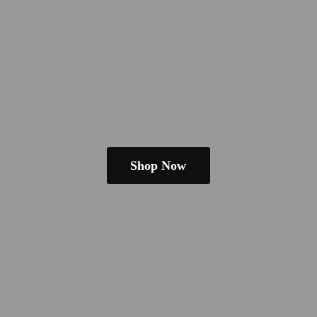
Shop Now