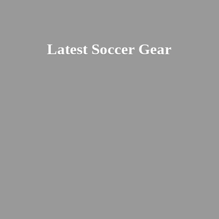
Latest
Soccer Gear