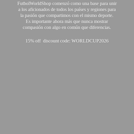
FutbolWorldShop comenzó como una base para unir
a los aficionados de todos los países y regiones para
la pasión que compartimos con el mismo deporte.
Es importante ahora más que nunca mostrar
compasión con algo en común que diferencias.
15% off discount code: WORLDCUP2026