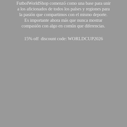
FutbolWorldShop comenzó como una base para unir
a los aficionados de todos los países y regiones para
la pasión que compartimos con el mismo deporte.
Es importante ahora más que nunca mostrar
compasión con algo en común que diferencias.
15% off discount code: WORLDCUP2026