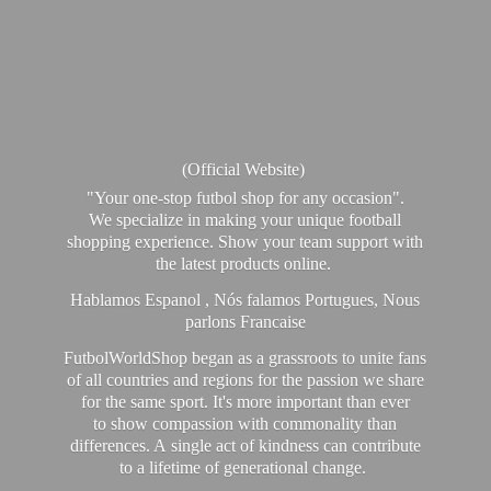
(Official Website)
"Your one-stop futbol shop for any occasion".
We specialize in making your unique football
shopping experience. Show your team support with
the latest products online.
Hablamos Espanol , Nós falamos Portugues, Nous
parlons Francaise
FutbolWorldShop began as a grassroots to unite fans
of all countries and regions for the passion we share
for the same sport. It's more important than ever
to show compassion with commonality than
differences. A single act of kindness can contribute
to a lifetime of generational change.