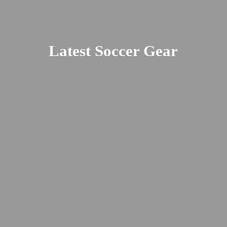
Latest
Soccer Gear