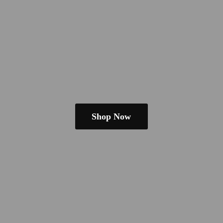
Shop Now