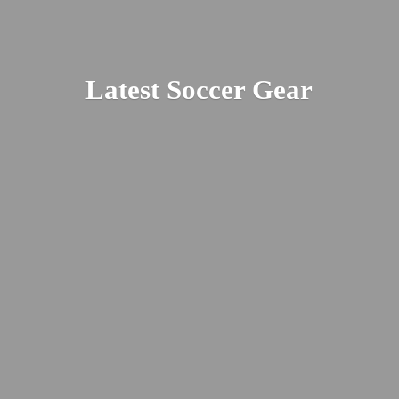
Latest
Soccer Gear