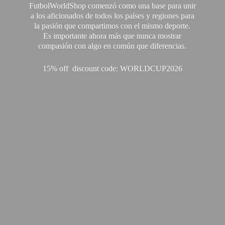
FutbolWorldShop comenzó como una base para unir
a los aficionados de todos los países y regiones para
la pasión que compartimos con el mismo deporte.
Es importante ahora más que nunca mostrar
compasión con algo en común que diferencias.
15% off discount code: WORLDCUP2026