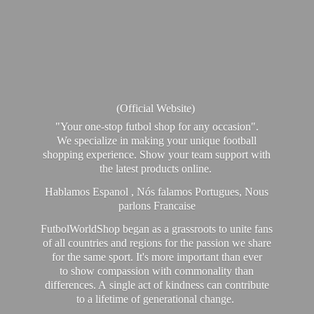
(Official Website)
"Your one-stop futbol shop for any occasion".
We specialize in making your unique football
shopping experience. Show your team support with
the latest products online.
Hablamos Espanol , Nós falamos Portugues, Nous
parlons Francaise
FutbolWorldShop began as a grassroots to unite fans
of all countries and regions for the passion we share
for the same sport. It's more important than ever
to show compassion with commonality than
differences. A single act of kindness can contribute
to a lifetime of generational change.