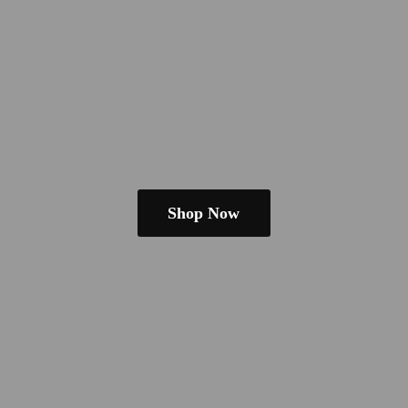
Shop Now