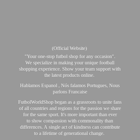
(Official Website)
"Your one-stop futbol shop for any occasion".
We specialize in making your unique football
shopping experience. Show your team support with
the latest products online.
Hablamos Espanol , Nós falamos Portugues, Nous
parlons Francaise
FutbolWorldShop began as a grassroots to unite fans
of all countries and regions for the passion we share
for the same sport. It's more important than ever
to show compassion with commonality than
differences. A single act of kindness can contribute
to a lifetime of generational change.