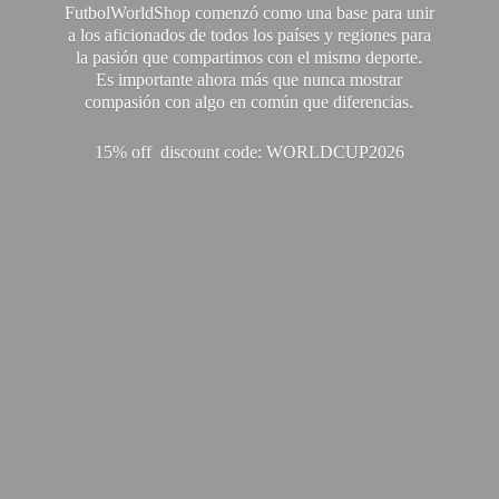
FutbolWorldShop comenzó como una base para unir
a los aficionados de todos los países y regiones para
la pasión que compartimos con el mismo deporte.
Es importante ahora más que nunca mostrar
compasión con algo en común que diferencias.
15% off discount code: WORLDCUP2026