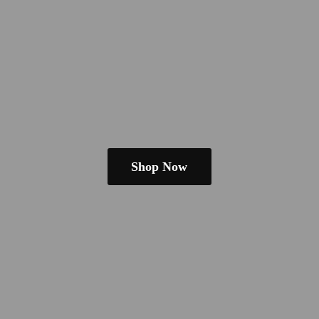
Shop Now