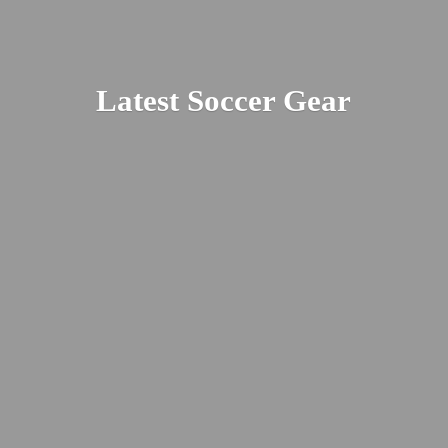
Latest
Soccer Gear