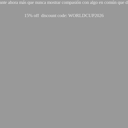
ante ahora más que nunca mostrar compasión con algo en común que di
15% off discount code: WORLDCUP2026