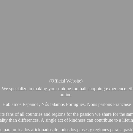
(Official Website)
. We specialize in making your unique football shopping experience. Sh
online.
Hablamos Espanol , Nós falamos Portugues, Nous parlons Francaise
e fans of all countries and regions for the passion we share for the sam
y than differences. A single act of kindness can contribute to a lifet
ra unir a los aficionados de todos los países y regiones para la pas