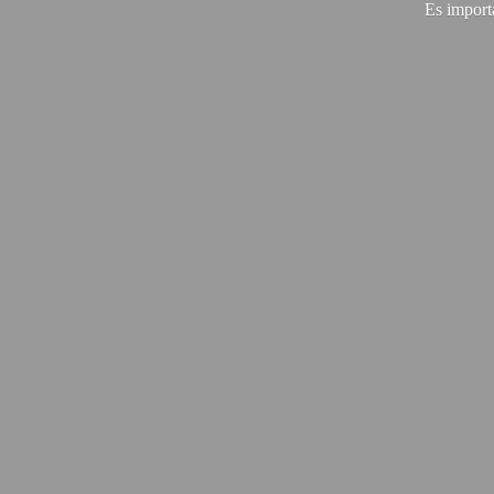
Es import