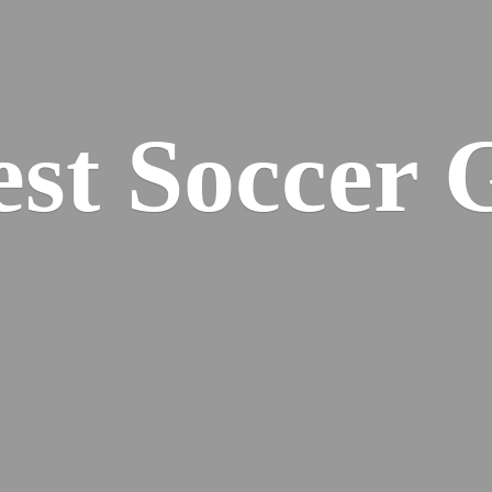
est
Soccer 