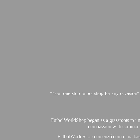
"Your one-stop futbol shop for any occasion"
FutbolWorldShop began as a grassroots to unit
compassion with commonalit
FutbolWorldShop comenzó como una base pa