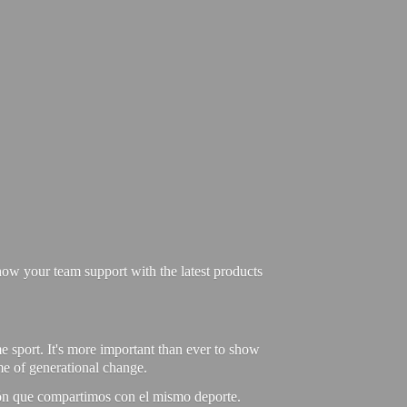
ow your team support with the latest products
e sport. It's more important than ever to show
ime of generational change.
ión que compartimos con el mismo deporte.