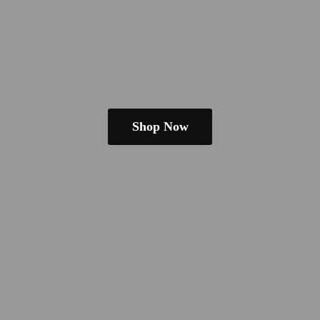
Shop Now