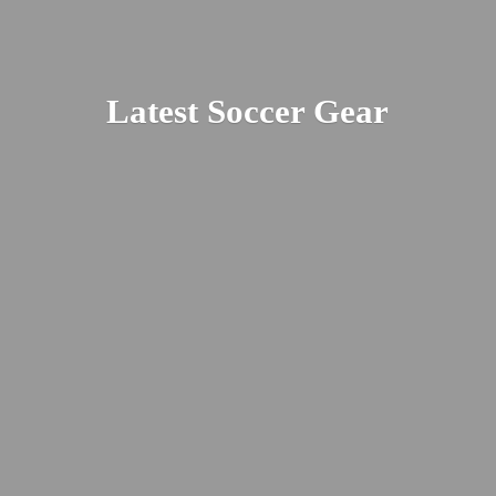
Latest
Soccer Gear