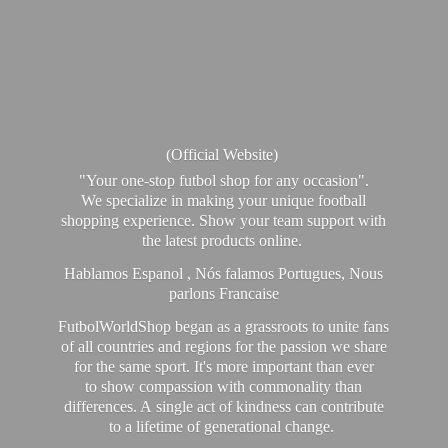
(Official Website)
"Your one-stop futbol shop for any occasion".
We specialize in making your unique football
shopping experience. Show your team support with
the latest products online.
Hablamos Espanol , Nós falamos Portugues, Nous
parlons Francaise
FutbolWorldShop began as a grassroots to unite fans
of all countries and regions for the passion we share
for the same sport. It's more important than ever
to show compassion with commonality than
differences. A single act of kindness can contribute
to a lifetime of generational change.