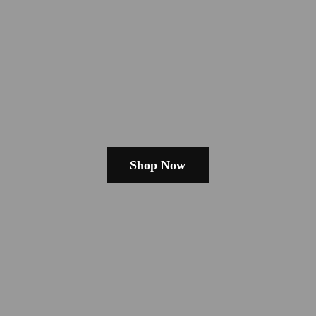
Shop Now