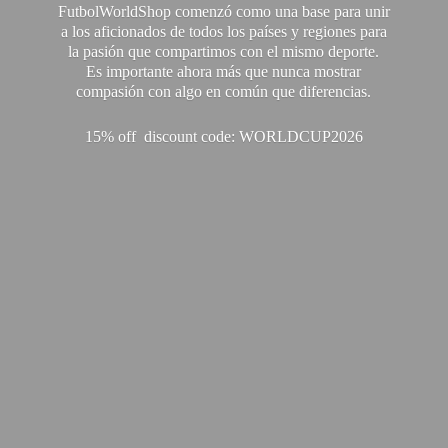
FutbolWorldShop comenzó como una base para unir
a los aficionados de todos los países y regiones para
la pasión que compartimos con el mismo deporte.
Es importante ahora más que nunca mostrar
compasión con algo en común que diferencias.
15% off discount code: WORLDCUP2026