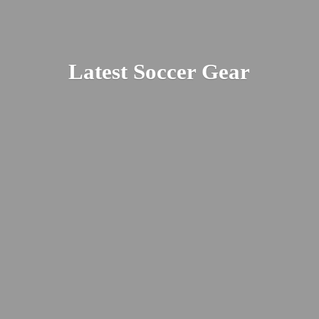
Latest
Soccer Gear