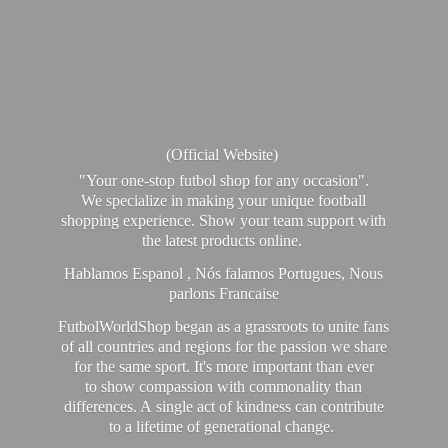
(Official Website)
"Your one-stop futbol shop for any occasion".
We specialize in making your unique football
shopping experience. Show your team support with
the latest products online.
Hablamos Espanol , Nós falamos Portugues, Nous
parlons Francaise
FutbolWorldShop began as a grassroots to unite fans
of all countries and regions for the passion we share
for the same sport. It's more important than ever
to show compassion with commonality than
differences. A single act of kindness can contribute
to a lifetime of generational change.