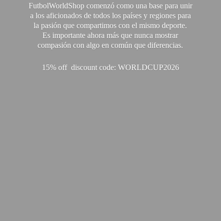
FutbolWorldShop comenzó como una base para unir
a los aficionados de todos los países y regiones para
la pasión que compartimos con el mismo deporte.
Es importante ahora más que nunca mostrar
compasión con algo en común que diferencias.
15% off discount code: WORLDCUP2026