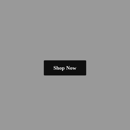
Shop Now