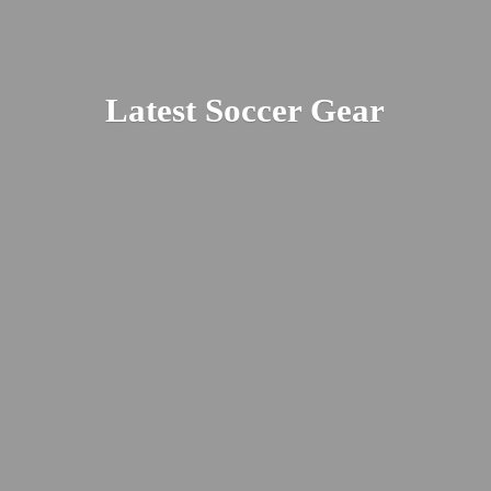
Latest
Soccer Gear