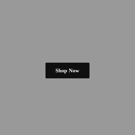
Shop Now