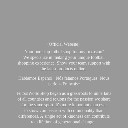
(Official Website)
"Your one-stop futbol shop for any occasion".
We specialize in making your unique football
shopping experience. Show your team support with
the latest products online.
Hablamos Espanol , Nós falamos Portugues, Nous
parlons Francaise
FutbolWorldShop began as a grassroots to unite fans
of all countries and regions for the passion we share
for the same sport. It's more important than ever
to show compassion with commonality than
differences. A single act of kindness can contribute
to a lifetime of generational change.