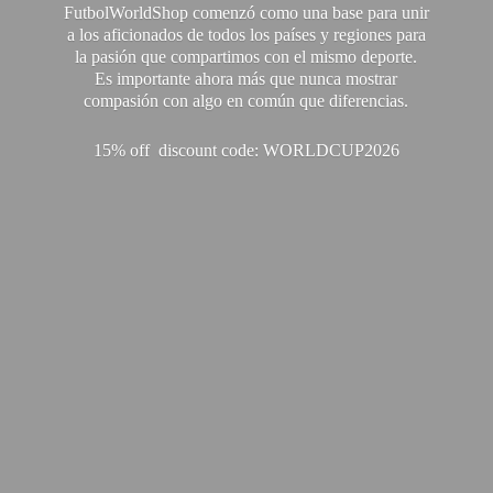
FutbolWorldShop comenzó como una base para unir
a los aficionados de todos los países y regiones para
la pasión que compartimos con el mismo deporte.
Es importante ahora más que nunca mostrar
compasión con algo en común que diferencias.
15% off discount code: WORLDCUP2026