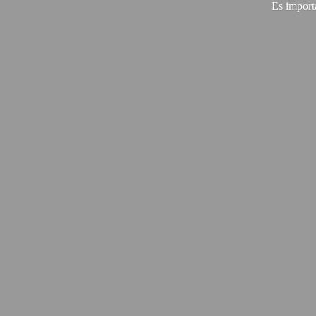
Es import