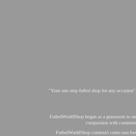
"Your one-stop futbol shop for any occasion"
FutbolWorldShop began as a grassroots to unit
compassion with commonalit
FutbolWorldShop comenzó como una base pa