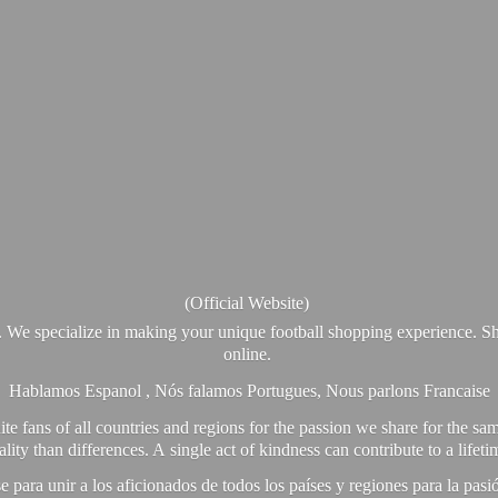
(Official Website)
. We specialize in making your unique football shopping experience. Sh
online.
Hablamos Espanol , Nós falamos Portugues, Nous parlons Francaise
e fans of all countries and regions for the passion we share for the sam
y than differences. A single act of kindness can contribute to a lifet
ra unir a los aficionados de todos los países y regiones para la pas