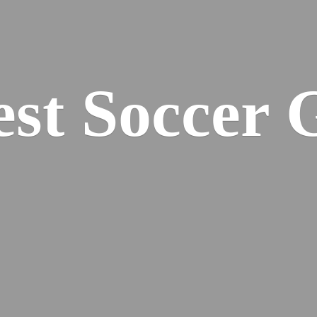
est
Soccer 