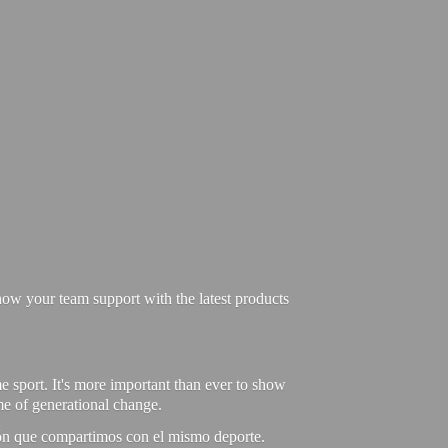
ow your team support with the latest products
e sport. It's more important than ever to show
ime of generational change.
ión que compartimos con el mismo deporte.