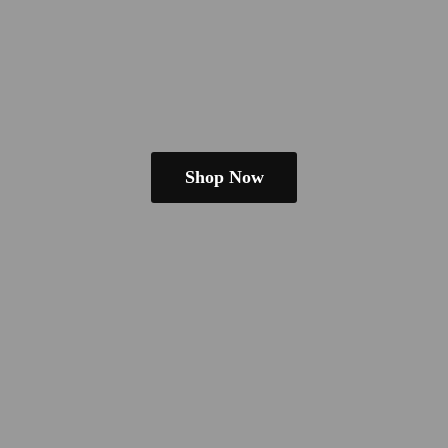
Shop Now