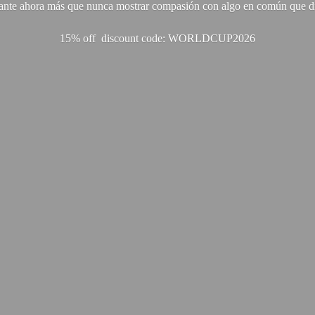
ante ahora más que nunca mostrar compasión con algo en común que di
15% off discount code: WORLDCUP2026