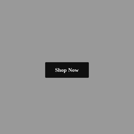
Shop Now