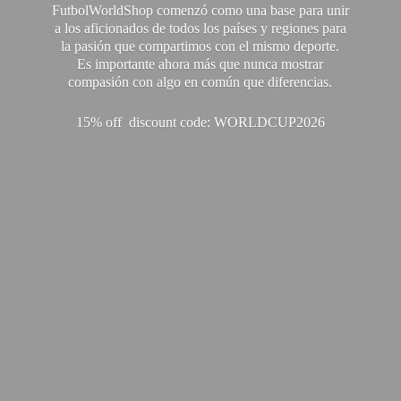
FutbolWorldShop comenzó como una base para unir
a los aficionados de todos los países y regiones para
la pasión que compartimos con el mismo deporte.
Es importante ahora más que nunca mostrar
compasión con algo en común que diferencias.
15% off discount code: WORLDCUP2026