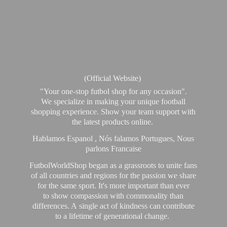
(Official Website)
"Your one-stop futbol shop for any occasion".
We specialize in making your unique football
shopping experience. Show your team support with
the latest products online.
Hablamos Espanol , Nós falamos Portugues, Nous
parlons Francaise
FutbolWorldShop began as a grassroots to unite fans
of all countries and regions for the passion we share
for the same sport. It's more important than ever
to show compassion with commonality than
differences. A single act of kindness can contribute
to a lifetime of generational change.