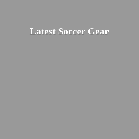
Latest
Soccer Gear