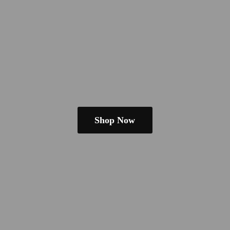
Shop Now