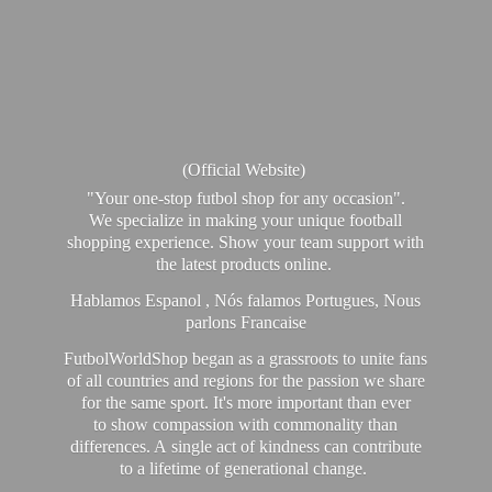
(Official Website)
"Your one-stop futbol shop for any occasion".
We specialize in making your unique football
shopping experience. Show your team support with
the latest products online.
Hablamos Espanol , Nós falamos Portugues, Nous
parlons Francaise
FutbolWorldShop began as a grassroots to unite fans
of all countries and regions for the passion we share
for the same sport. It's more important than ever
to show compassion with commonality than
differences. A single act of kindness can contribute
to a lifetime of generational change.