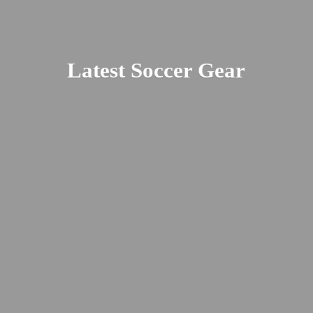
Latest
Soccer Gear