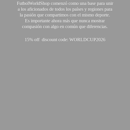
FutbolWorldShop comenzó como una base para unir
a los aficionados de todos los países y regiones para
la pasión que compartimos con el mismo deporte.
Es importante ahora más que nunca mostrar
compasión con algo en común que diferencias.
15% off discount code: WORLDCUP2026