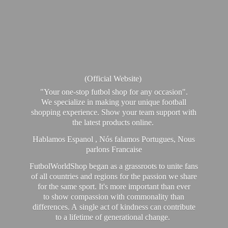
(Official Website)
"Your one-stop futbol shop for any occasion".
We specialize in making your unique football
shopping experience. Show your team support with
the latest products online.
Hablamos Espanol , Nós falamos Portugues, Nous
parlons Francaise
FutbolWorldShop began as a grassroots to unite fans
of all countries and regions for the passion we share
for the same sport. It's more important than ever
to show compassion with commonality than
differences. A single act of kindness can contribute
to a lifetime of generational change.