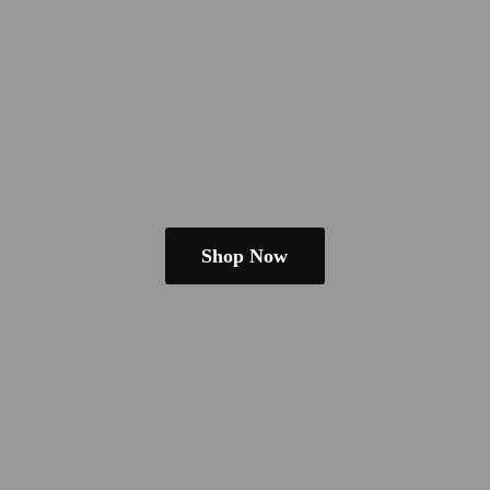
Shop Now