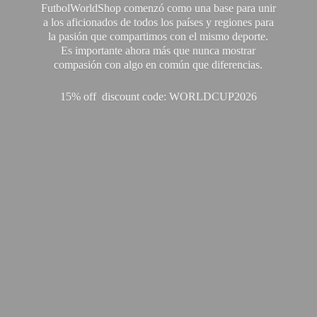
FutbolWorldShop comenzó como una base para unir
a los aficionados de todos los países y regiones para
la pasión que compartimos con el mismo deporte.
Es importante ahora más que nunca mostrar
compasión con algo en común que diferencias.
15% off discount code: WORLDCUP2026