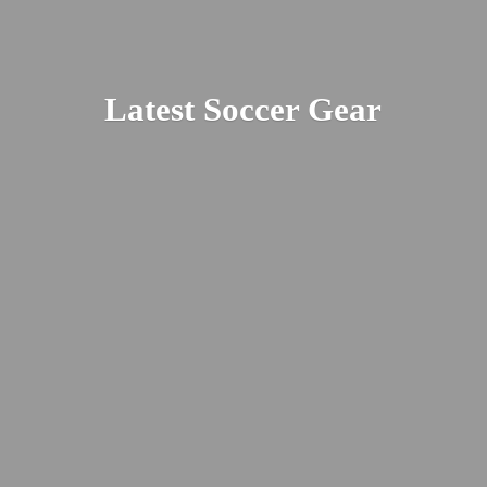
Latest
Soccer Gear