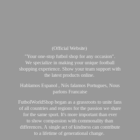
(Official Website)
"Your one-stop futbol shop for any occasion".
We specialize in making your unique football
shopping experience. Show your team support with
the latest products online.
Hablamos Espanol , Nós falamos Portugues, Nous
parlons Francaise
FutbolWorldShop began as a grassroots to unite fans
of all countries and regions for the passion we share
for the same sport. It's more important than ever
to show compassion with commonality than
differences. A single act of kindness can contribute
to a lifetime of generational change.