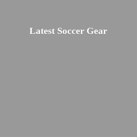
Latest
Soccer Gear