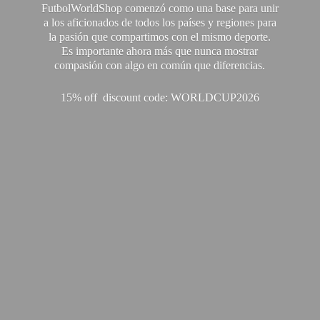
FutbolWorldShop comenzó como una base para unir
a los aficionados de todos los países y regiones para
la pasión que compartimos con el mismo deporte.
Es importante ahora más que nunca mostrar
compasión con algo en común que diferencias.
15% off discount code: WORLDCUP2026