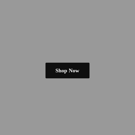
Shop Now