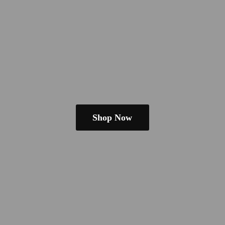
Shop Now