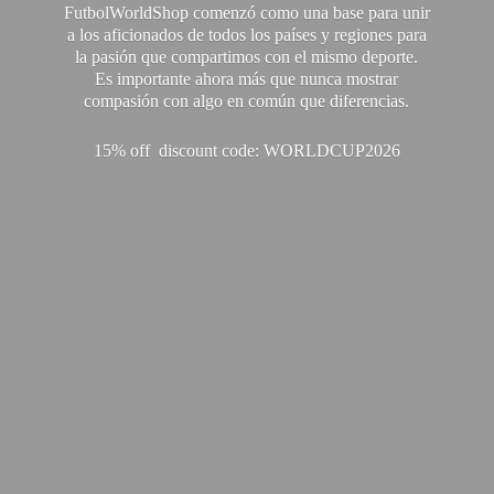
FutbolWorldShop comenzó como una base para unir
a los aficionados de todos los países y regiones para
la pasión que compartimos con el mismo deporte.
Es importante ahora más que nunca mostrar
compasión con algo en común que diferencias.
15% off discount code: WORLDCUP2026