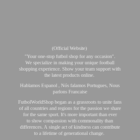
(Official Website)
"Your one-stop futbol shop for any occasion".
We specialize in making your unique football
shopping experience. Show your team support with
the latest products online.
Hablamos Espanol , Nós falamos Portugues, Nous
parlons Francaise
FutbolWorldShop began as a grassroots to unite fans
of all countries and regions for the passion we share
for the same sport. It's more important than ever
to show compassion with commonality than
differences. A single act of kindness can contribute
to a lifetime of generational change.