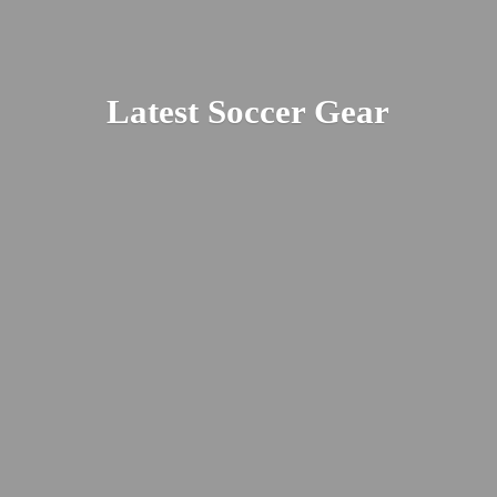
Latest
Soccer Gear