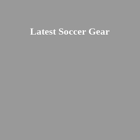
Latest
Soccer Gear