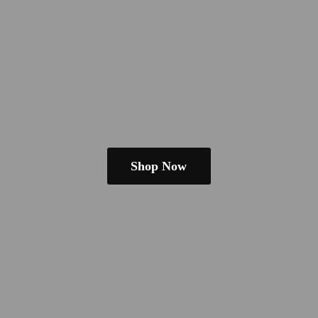
Shop Now