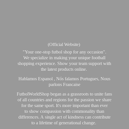
(Official Website)
"Your one-stop futbol shop for any occasion".
We specialize in making your unique football
shopping experience. Show your team support with
the latest products online.
Hablamos Espanol , Nós falamos Portugues, Nous
parlons Francaise
FutbolWorldShop began as a grassroots to unite fans
of all countries and regions for the passion we share
for the same sport. It's more important than ever
to show compassion with commonality than
differences. A single act of kindness can contribute
to a lifetime of generational change.