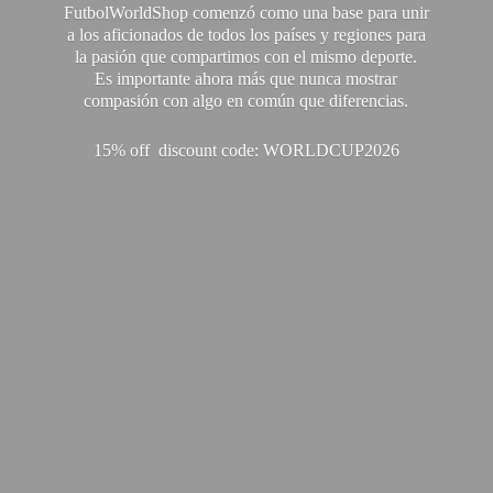
FutbolWorldShop comenzó como una base para unir
a los aficionados de todos los países y regiones para
la pasión que compartimos con el mismo deporte.
Es importante ahora más que nunca mostrar
compasión con algo en común que diferencias.
15% off discount code: WORLDCUP2026