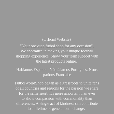
(Official Website)
"Your one-stop futbol shop for any occasion".
We specialize in making your unique football
shopping experience. Show your team support with
the latest products online.
Hablamos Espanol , Nós falamos Portugues, Nous
parlons Francaise
FutbolWorldShop began as a grassroots to unite fans
of all countries and regions for the passion we share
for the same sport. It's more important than ever
to show compassion with commonality than
differences. A single act of kindness can contribute
to a lifetime of generational change.