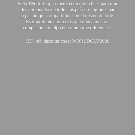
FutbolWorldShop comenzó como una base para unir
a los aficionados de todos los países y regiones para
la pasión que compartimos con el mismo deporte.
Es importante ahora más que nunca mostrar
compasión con algo en común que diferencias.
15% off discount code: WORLDCUP2026