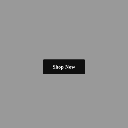
Shop Now