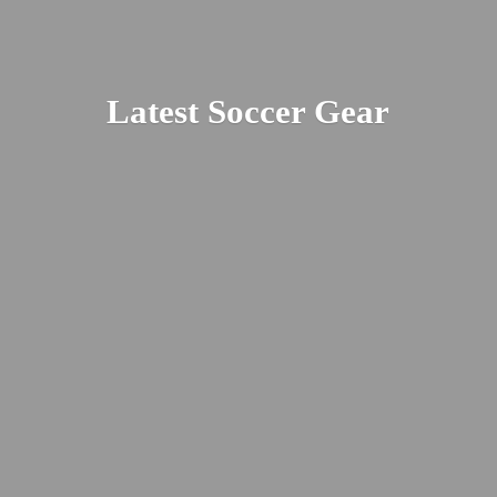
Latest
Soccer Gear