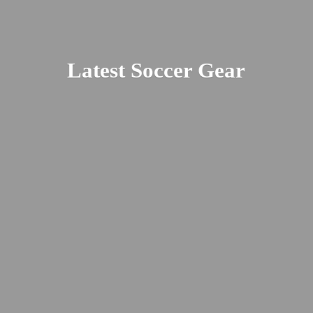
Latest
Soccer Gear