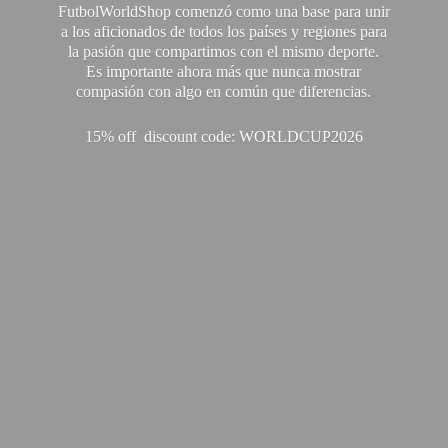
FutbolWorldShop comenzó como una base para unir
a los aficionados de todos los países y regiones para
la pasión que compartimos con el mismo deporte.
Es importante ahora más que nunca mostrar
compasión con algo en común que diferencias.
15% off discount code: WORLDCUP2026