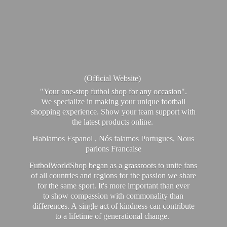
(Official Website)
"Your one-stop futbol shop for any occasion".
We specialize in making your unique football
shopping experience. Show your team support with
the latest products online.
Hablamos Espanol , Nós falamos Portugues, Nous
parlons Francaise
FutbolWorldShop began as a grassroots to unite fans
of all countries and regions for the passion we share
for the same sport. It's more important than ever
to show compassion with commonality than
differences. A single act of kindness can contribute
to a lifetime of generational change.