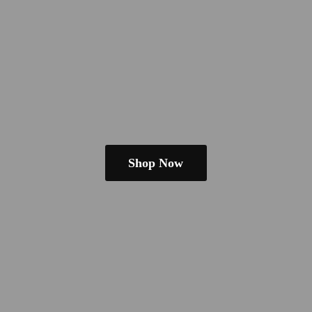
Shop Now