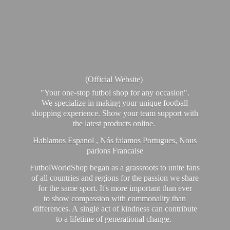
(Official Website)
"Your one-stop futbol shop for any occasion".
We specialize in making your unique football
shopping experience. Show your team support with
the latest products online.
Hablamos Espanol , Nós falamos Portugues, Nous
parlons Francaise
FutbolWorldShop began as a grassroots to unite fans
of all countries and regions for the passion we share
for the same sport. It's more important than ever
to show compassion with commonality than
differences. A single act of kindness can contribute
to a lifetime of generational change.