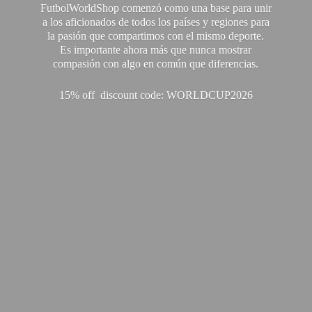
FutbolWorldShop comenzó como una base para unir
a los aficionados de todos los países y regiones para
la pasión que compartimos con el mismo deporte.
Es importante ahora más que nunca mostrar
compasión con algo en común que diferencias.
15% off discount code: WORLDCUP2026