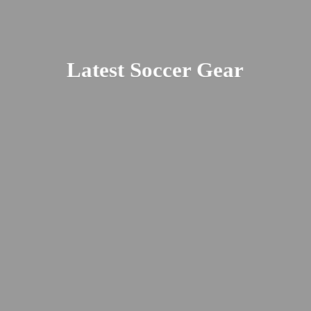
Latest
Soccer Gear