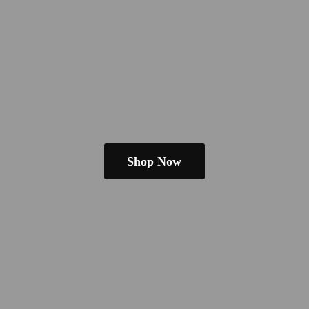
Shop Now