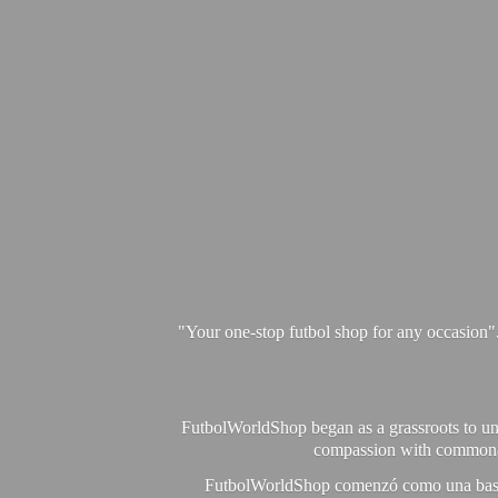
"Your one-stop futbol shop for any occasion"
FutbolWorldShop began as a grassroots to unit
compassion with commonalit
FutbolWorldShop comenzó como una base pa