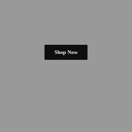
Shop Now