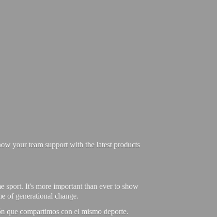
ow your team support with the latest products
e sport. It's more important than ever to show
ime of generational change.
ión que compartimos con el mismo deporte.