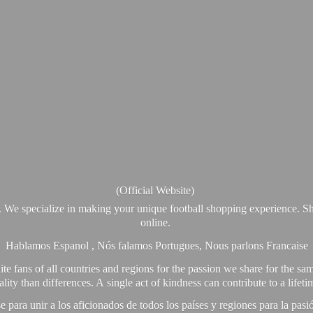
(Official Website)
. We specialize in making your unique football shopping experience. Sh
online.
Hablamos Espanol , Nós falamos Portugues, Nous parlons Francaise
e fans of all countries and regions for the passion we share for the sam
y than differences. A single act of kindness can contribute to a lifet
ra unir a los aficionados de todos los países y regiones para la pas