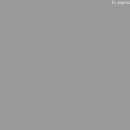
Es import