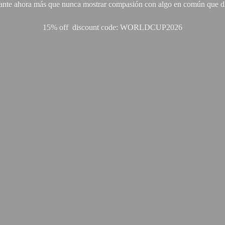
ante ahora más que nunca mostrar compasión con algo en común que di
15% off discount code: WORLDCUP2026