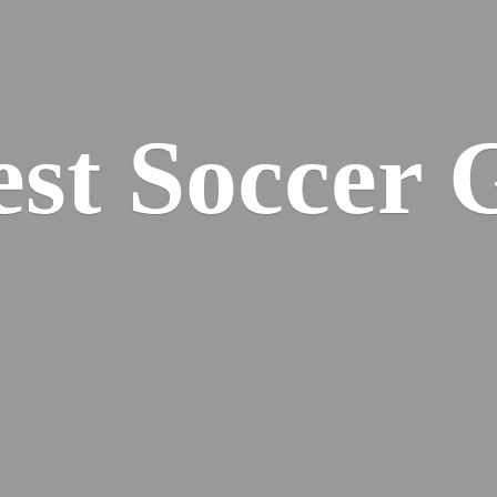
est
Soccer 