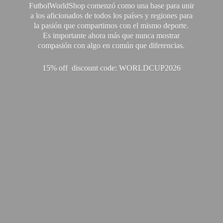
FutbolWorldShop comenzó como una base para unir
a los aficionados de todos los países y regiones para
la pasión que compartimos con el mismo deporte.
Es importante ahora más que nunca mostrar
compasión con algo en común que diferencias.
15% off discount code: WORLDCUP2026