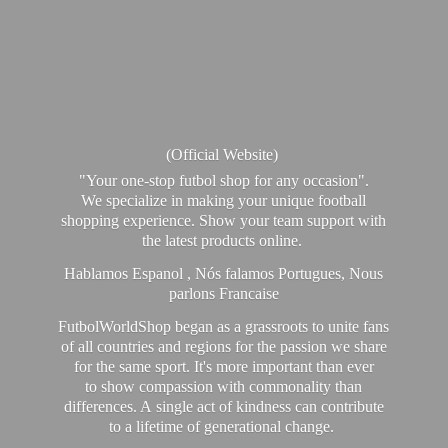
(Official Website)
"Your one-stop futbol shop for any occasion".
We specialize in making your unique football
shopping experience. Show your team support with
the latest products online.
Hablamos Espanol , Nós falamos Portugues, Nous
parlons Francaise
FutbolWorldShop began as a grassroots to unite fans
of all countries and regions for the passion we share
for the same sport. It's more important than ever
to show compassion with commonality than
differences. A single act of kindness can contribute
to a lifetime of generational change.