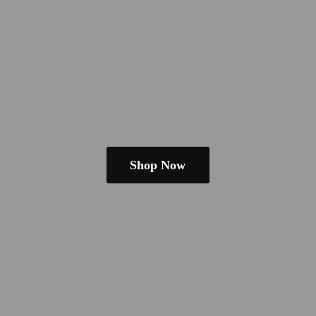
Shop Now