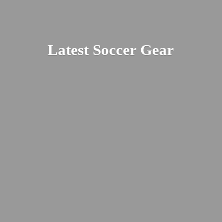
Latest
Soccer Gear