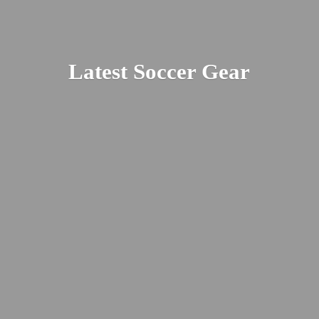
Latest
Soccer Gear