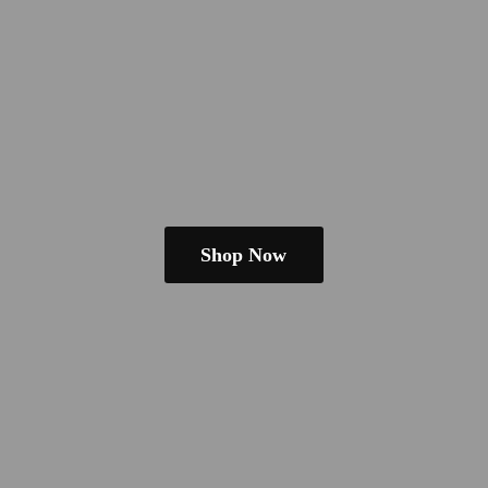
Shop Now