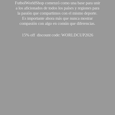
FutbolWorldShop comenzó como una base para unir
a los aficionados de todos los países y regiones para
la pasión que compartimos con el mismo deporte.
Es importante ahora más que nunca mostrar
compasión con algo en común que diferencias.
15% off discount code: WORLDCUP2026