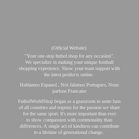
(Official Website)
"Your one-stop futbol shop for any occasion".
We specialize in making your unique football
shopping experience. Show your team support with
the latest products online.
Hablamos Espanol , Nós falamos Portugues, Nous
parlons Francaise
FutbolWorldShop began as a grassroots to unite fans
of all countries and regions for the passion we share
for the same sport. It's more important than ever
to show compassion with commonality than
differences. A single act of kindness can contribute
to a lifetime of generational change.