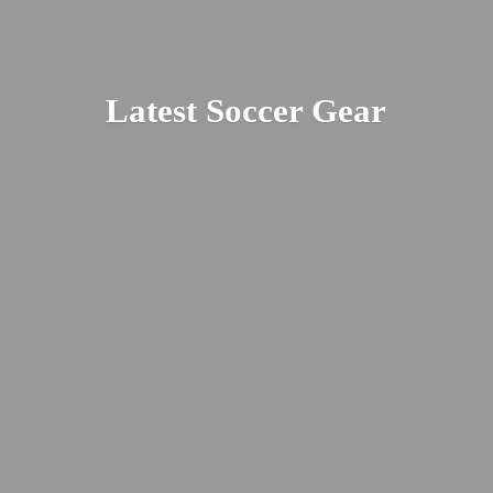
Latest
Soccer Gear