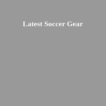
Latest
Soccer Gear