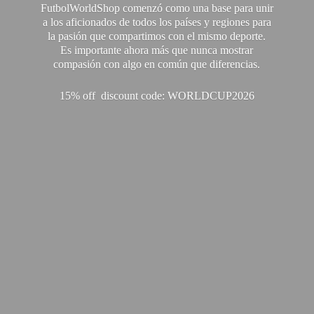
FutbolWorldShop comenzó como una base para unir
a los aficionados de todos los países y regiones para
la pasión que compartimos con el mismo deporte.
Es importante ahora más que nunca mostrar
compasión con algo en común que diferencias.
15% off discount code: WORLDCUP2026