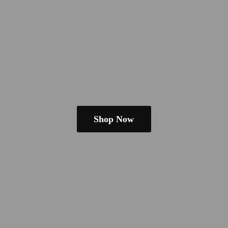
Shop Now