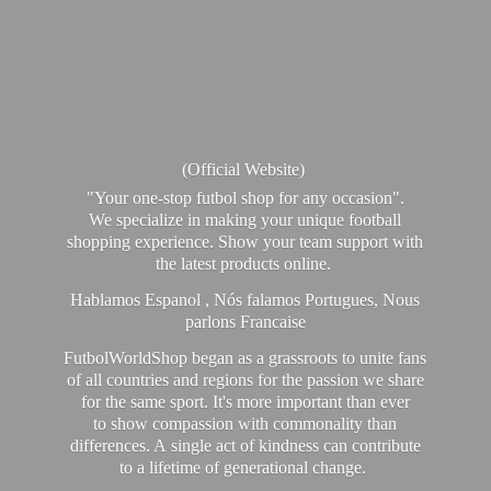
(Official Website)
"Your one-stop futbol shop for any occasion".
We specialize in making your unique football
shopping experience. Show your team support with
the latest products online.
Hablamos Espanol , Nós falamos Portugues, Nous
parlons Francaise
FutbolWorldShop began as a grassroots to unite fans
of all countries and regions for the passion we share
for the same sport. It's more important than ever
to show compassion with commonality than
differences. A single act of kindness can contribute
to a lifetime of generational change.