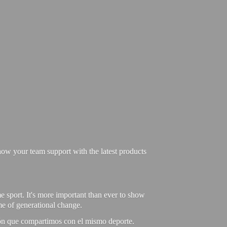
ow your team support with the latest products
e sport. It's more important than ever to show
ime of generational change.
ión que compartimos con el mismo deporte.