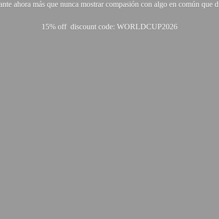
ante ahora más que nunca mostrar compasión con algo en común que di
15% off discount code: WORLDCUP2026