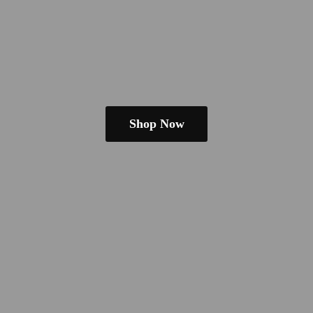
Shop Now