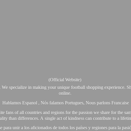
(Official Website)
. We specialize in making your unique football shopping experience. Sh
online.
Hablamos Espanol , Nós falamos Portugues, Nous parlons Francaise
e fans of all countries and regions for the passion we share for the sam
y than differences. A single act of kindness can contribute to a lifet
ra unir a los aficionados de todos los países y regiones para la pas