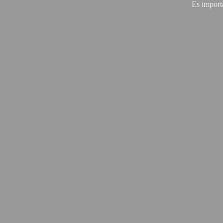
Es import