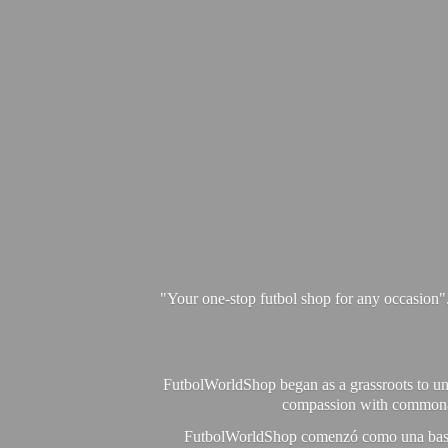
"Your one-stop futbol shop for any occasion"
FutbolWorldShop began as a grassroots to unit
compassion with commonalit
FutbolWorldShop comenzó como una base pa