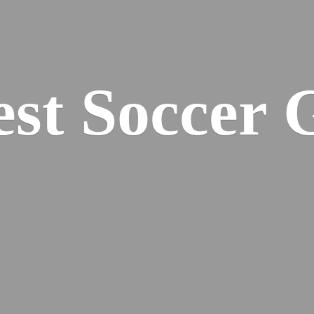
est
Soccer 