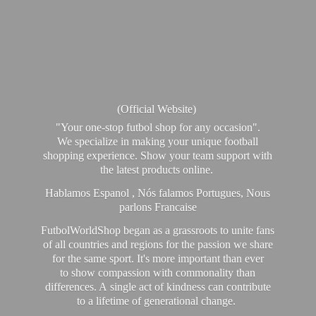
(Official Website)
"Your one-stop futbol shop for any occasion".
We specialize in making your unique football
shopping experience. Show your team support with
the latest products online.
Hablamos Espanol , Nós falamos Portugues, Nous
parlons Francaise
FutbolWorldShop began as a grassroots to unite fans
of all countries and regions for the passion we share
for the same sport. It's more important than ever
to show compassion with commonality than
differences. A single act of kindness can contribute
to a lifetime of generational change.