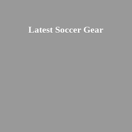
Latest
Soccer Gear