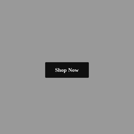
Shop Now