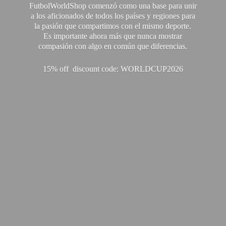
FutbolWorldShop comenzó como una base para unir
a los aficionados de todos los países y regiones para
la pasión que compartimos con el mismo deporte.
Es importante ahora más que nunca mostrar
compasión con algo en común que diferencias.
15% off discount code: WORLDCUP2026