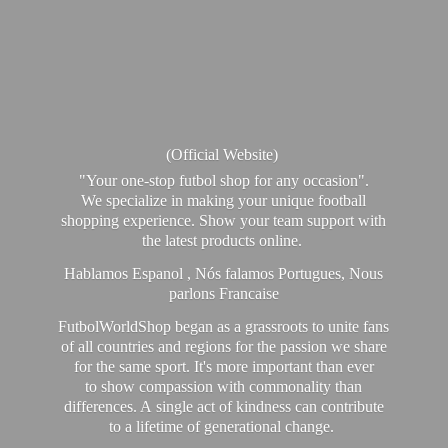
(Official Website)
"Your one-stop futbol shop for any occasion".
We specialize in making your unique football
shopping experience. Show your team support with
the latest products online.
Hablamos Espanol , Nós falamos Portugues, Nous
parlons Francaise
FutbolWorldShop began as a grassroots to unite fans
of all countries and regions for the passion we share
for the same sport. It's more important than ever
to show compassion with commonality than
differences. A single act of kindness can contribute
to a lifetime of generational change.