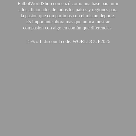
FutbolWorldShop comenzó como una base para unir
a los aficionados de todos los países y regiones para
la pasión que compartimos con el mismo deporte.
Es importante ahora más que nunca mostrar
compasión con algo en común que diferencias.
15% off discount code: WORLDCUP2026