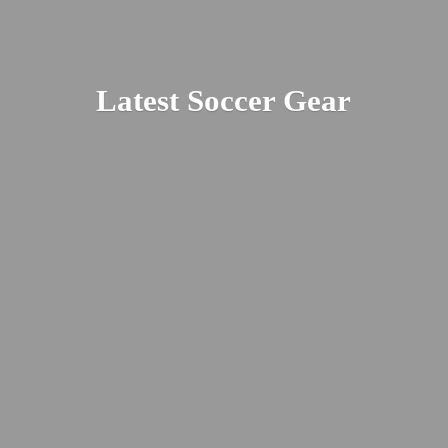
Latest
Soccer Gear