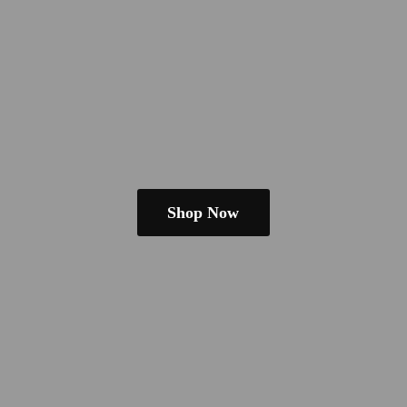
Shop Now