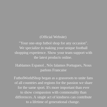
(Official Website)
"Your one-stop futbol shop for any occasion".
We specialize in making your unique football
shopping experience. Show your team support with
the latest products online.
Hablamos Espanol , Nós falamos Portugues, Nous
parlons Francaise
FutbolWorldShop began as a grassroots to unite fans
of all countries and regions for the passion we share
for the same sport. It's more important than ever
to show compassion with commonality than
differences. A single act of kindness can contribute
to a lifetime of generational change.