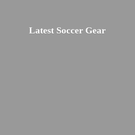
Latest
Soccer Gear