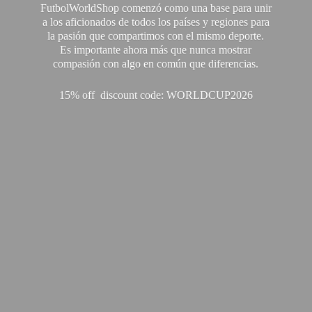
FutbolWorldShop comenzó como una base para unir
a los aficionados de todos los países y regiones para
la pasión que compartimos con el mismo deporte.
Es importante ahora más que nunca mostrar
compasión con algo en común que diferencias.
15% off discount code: WORLDCUP2026