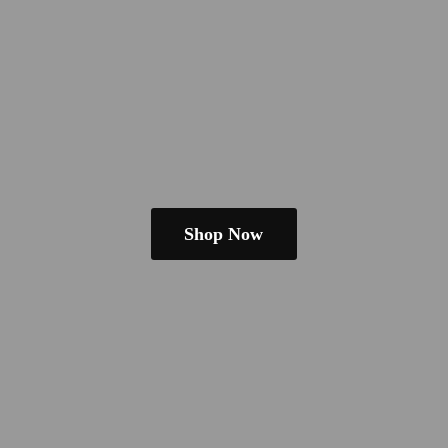
Shop Now