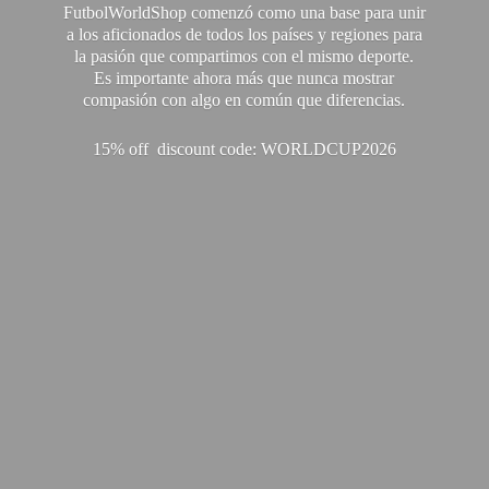
FutbolWorldShop comenzó como una base para unir
a los aficionados de todos los países y regiones para
la pasión que compartimos con el mismo deporte.
Es importante ahora más que nunca mostrar
compasión con algo en común que diferencias.
15% off discount code: WORLDCUP2026