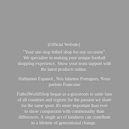
(Official Website)
"Your one-stop futbol shop for any occasion".
We specialize in making your unique football
shopping experience. Show your team support with
the latest products online.
Hablamos Espanol , Nós falamos Portugues, Nous
parlons Francaise
FutbolWorldShop began as a grassroots to unite fans
of all countries and regions for the passion we share
for the same sport. It's more important than ever
to show compassion with commonality than
differences. A single act of kindness can contribute
to a lifetime of generational change.