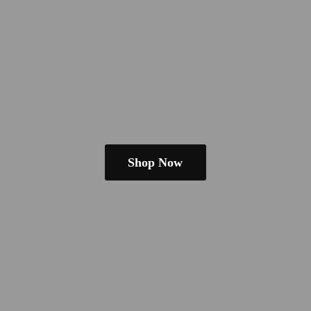
Shop Now