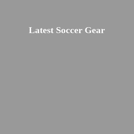
Latest
Soccer Gear