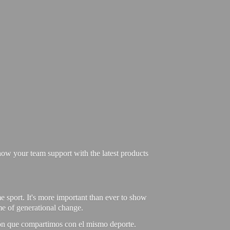
ow your team support with the latest products
e sport. It's more important than ever to show
ime of generational change.
ión que compartimos con el mismo deporte.