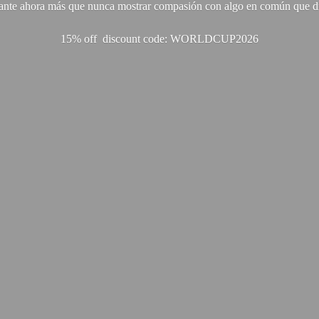
ante ahora más que nunca mostrar compasión con algo en común que di
15% off discount code: WORLDCUP2026