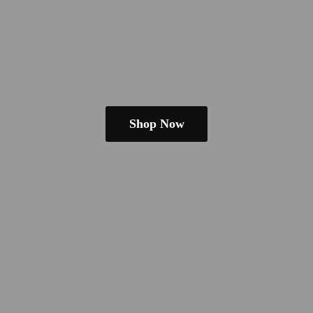
Shop Now