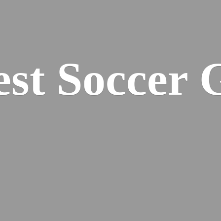
est
Soccer 