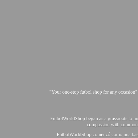
"Your one-stop futbol shop for any occasion"
FutbolWorldShop began as a grassroots to unit
compassion with commonalit
FutbolWorldShop comenzó como una base pa