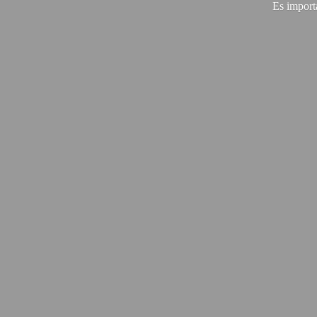
Es import