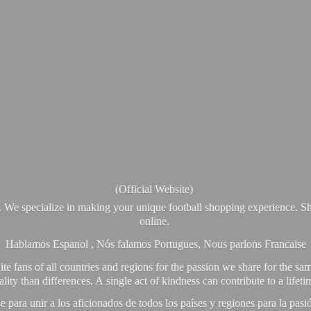
(Official Website)
. We specialize in making your unique football shopping experience. Sh
online.
Hablamos Espanol , Nós falamos Portugues, Nous parlons Francaise
e fans of all countries and regions for the passion we share for the sam
y than differences. A single act of kindness can contribute to a lifet
ra unir a los aficionados de todos los países y regiones para la pas