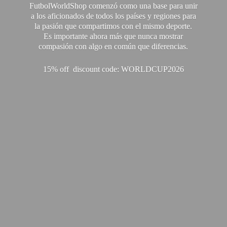
FutbolWorldShop comenzó como una base para unir
a los aficionados de todos los países y regiones para
la pasión que compartimos con el mismo deporte.
Es importante ahora más que nunca mostrar
compasión con algo en común que diferencias.
15% off discount code: WORLDCUP2026