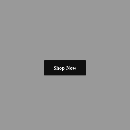
Shop Now