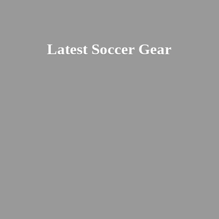
Latest
Soccer Gear