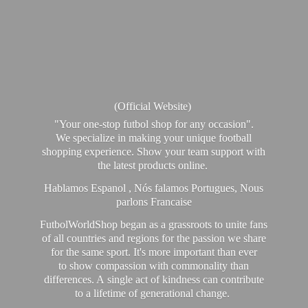
(Official Website)
"Your one-stop futbol shop for any occasion".
We specialize in making your unique football
shopping experience. Show your team support with
the latest products online.
Hablamos Espanol , Nós falamos Portugues, Nous
parlons Francaise
FutbolWorldShop began as a grassroots to unite fans
of all countries and regions for the passion we share
for the same sport. It's more important than ever
to show compassion with commonality than
differences. A single act of kindness can contribute
to a lifetime of generational change.