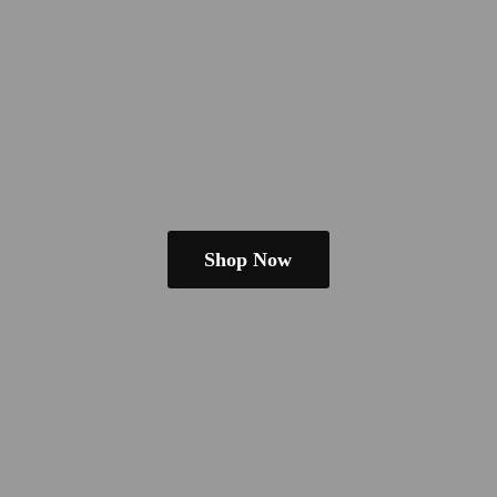
Shop Now