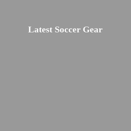
Latest
Soccer Gear