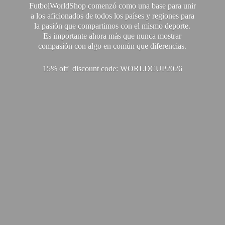
FutbolWorldShop comenzó como una base para unir
a los aficionados de todos los países y regiones para
la pasión que compartimos con el mismo deporte.
Es importante ahora más que nunca mostrar
compasión con algo en común que diferencias.
15% off discount code: WORLDCUP2026