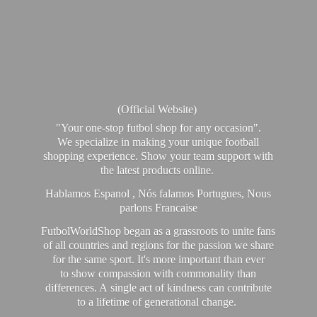
(Official Website)
"Your one-stop futbol shop for any occasion".
We specialize in making your unique football
shopping experience. Show your team support with
the latest products online.
Hablamos Espanol , Nós falamos Portugues, Nous
parlons Francaise
FutbolWorldShop began as a grassroots to unite fans
of all countries and regions for the passion we share
for the same sport. It's more important than ever
to show compassion with commonality than
differences. A single act of kindness can contribute
to a lifetime of generational change.