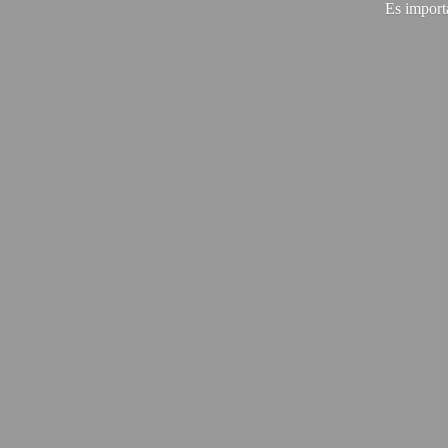
Es import