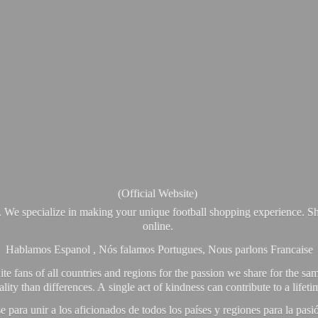
(Official Website)
. We specialize in making your unique football shopping experience. Sh
online.
Hablamos Espanol , Nós falamos Portugues, Nous parlons Francaise
e fans of all countries and regions for the passion we share for the sam
y than differences. A single act of kindness can contribute to a lifet
ra unir a los aficionados de todos los países y regiones para la pas