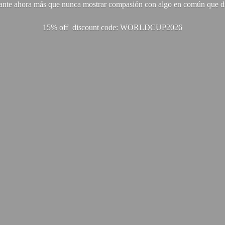
ante ahora más que nunca mostrar compasión con algo en común que di
15% off discount code: WORLDCUP2026