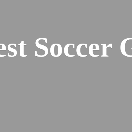
est
Soccer 