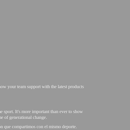
ow your team support with the latest products
e sport. It's more important than ever to show
ime of generational change.
ión que compartimos con el mismo deporte.