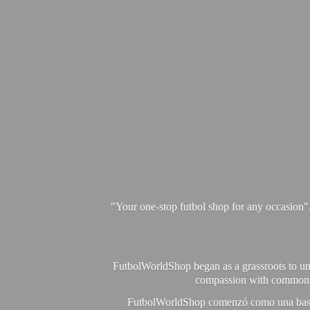
"Your one-stop futbol shop for any occasion"
FutbolWorldShop began as a grassroots to unit
compassion with commonalit
FutbolWorldShop comenzó como una base pa