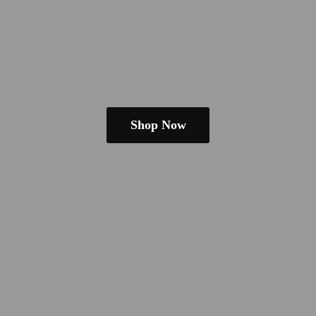
Shop Now