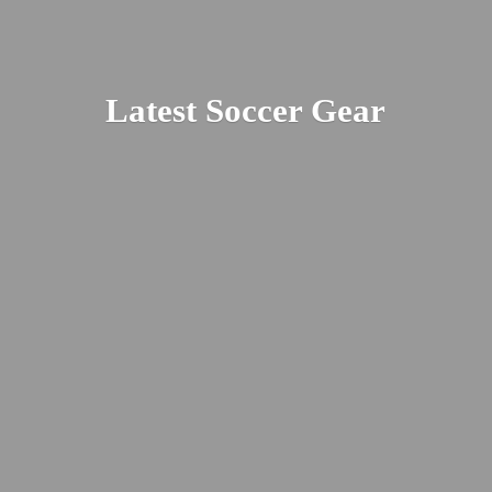
Latest
Soccer Gear