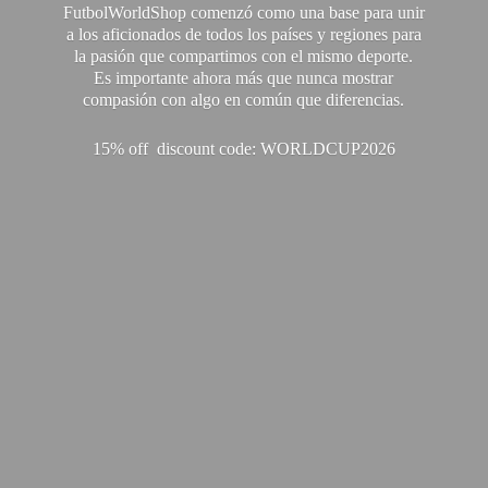
FutbolWorldShop comenzó como una base para unir
a los aficionados de todos los países y regiones para
la pasión que compartimos con el mismo deporte.
Es importante ahora más que nunca mostrar
compasión con algo en común que diferencias.
15% off discount code: WORLDCUP2026