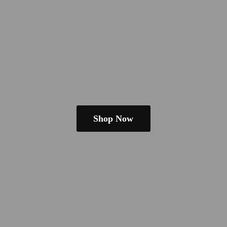
Shop Now