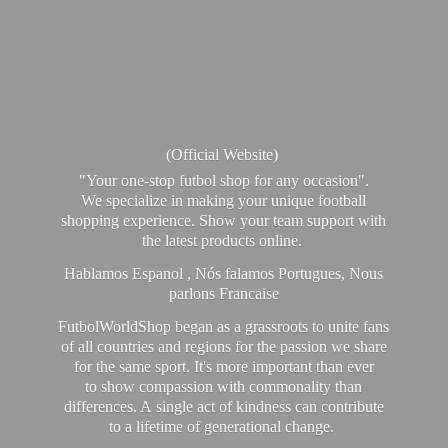
(Official Website)
"Your one-stop futbol shop for any occasion".
We specialize in making your unique football
shopping experience. Show your team support with
the latest products online.
Hablamos Espanol , Nós falamos Portugues, Nous
parlons Francaise
FutbolWorldShop began as a grassroots to unite fans
of all countries and regions for the passion we share
for the same sport. It's more important than ever
to show compassion with commonality than
differences. A single act of kindness can contribute
to a lifetime of generational change.